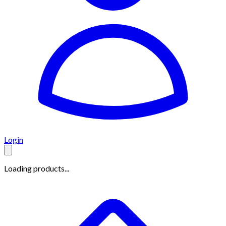
Login
Loading products...