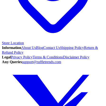
Store Location
Information
About Us
Blog
Contact Us
Shipping Policy
Return &
Refund Policy
Legal
Privacy Policy
Terms & Conditions
Disclaimer Policy
Any Queries
support@ruffletrends.com