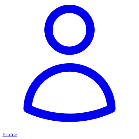
Profile