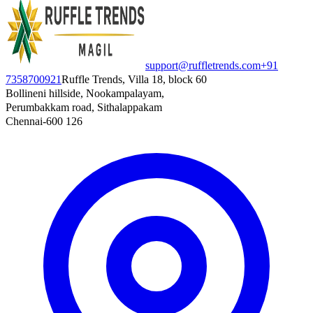
support@ruffletrends.com
+91
7358700921
Ruffle Trends, Villa 18, block 60
Bollineni hillside, Nookampalayam,
Perumbakkam road, Sithalappakam
Chennai-600 126