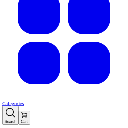
Categories
Search
Cart