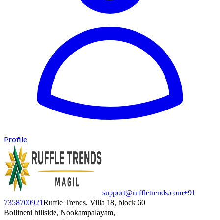
Profile
support@ruffletrends.com
+91
7358700921
Ruffle Trends, Villa 18, block 60
Bollineni hillside, Nookampalayam,