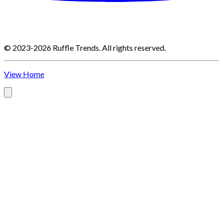
©
2023-2026
Ruffle Trends
.
All rights reserved.
View Home