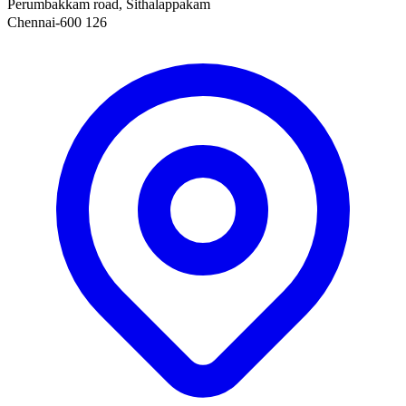
Perumbakkam road, Sithalappakam
Chennai-600 126