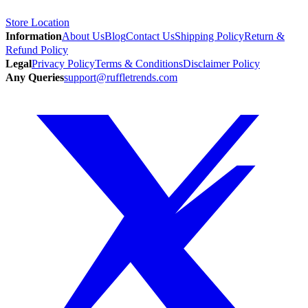
Store Location
Information
About Us
Blog
Contact Us
Shipping Policy
Return &
Refund Policy
Legal
Privacy Policy
Terms & Conditions
Disclaimer Policy
Any Queries
support@ruffletrends.com