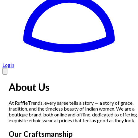
Login
About Us
At RuffleTrends, every saree tells a story — a story of grace,
tradition, and the timeless beauty of Indian women. We are a
boutique brand, both online and offline, dedicated to offering
exquisite ethnic wear at prices that feel as good as they look.
Our Craftsmanship