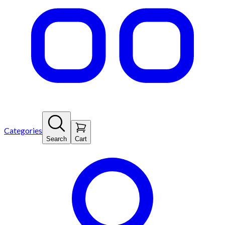
Categories
Search
Cart