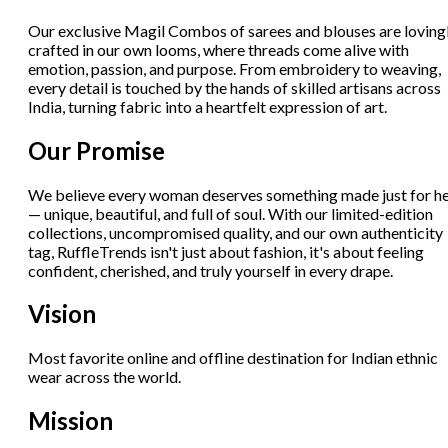
Our exclusive Magil Combos of sarees and blouses are loving
crafted in our own looms, where threads come alive with
emotion, passion, and purpose. From embroidery to weaving,
every detail is touched by the hands of skilled artisans across
India, turning fabric into a heartfelt expression of art.
Our Promise
We believe every woman deserves something made just for h
— unique, beautiful, and full of soul. With our limited-edition
collections, uncompromised quality, and our own authenticity
tag, RuffleTrends isn't just about fashion, it's about feeling
confident, cherished, and truly yourself in every drape.
Vision
Most favorite online and offline destination for Indian ethnic
wear across the world.
Mission