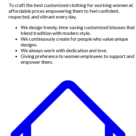
To craft the best customized clothing for working women at
affordable prices empowering them to feel confident,
respected, and vibrant every day.
We design trendy, time-saving customized blouses that
blend tradition with modern style.
We continuously create for people who value unique
designs.
We always work with dedication and love.
Giving preference to women employees to support and
empower them.