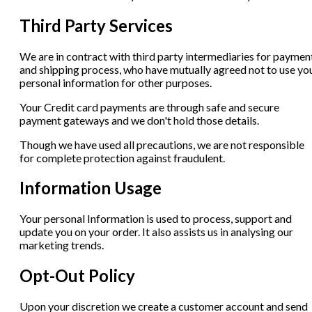
Third Party Services
We are in contract with third party intermediaries for paymen
and shipping process, who have mutually agreed not to use yo
personal information for other purposes.
Your Credit card payments are through safe and secure
payment gateways and we don't hold those details.
Though we have used all precautions, we are not responsible
for complete protection against fraudulent.
Information Usage
Your personal Information is used to process, support and
update you on your order. It also assists us in analysing our
marketing trends.
Opt-Out Policy
Upon your discretion we create a customer account and send