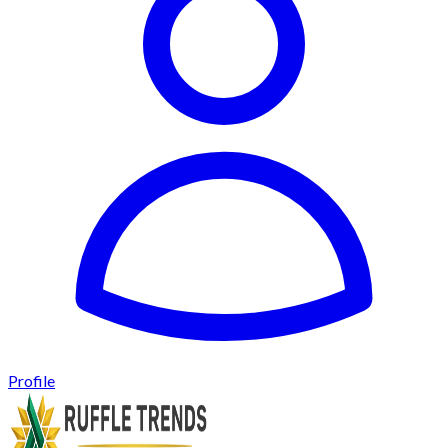
Profile