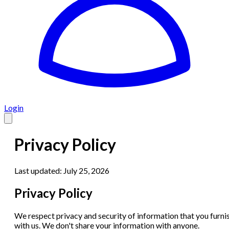
Login
Privacy Policy
Last updated:
July 25, 2026
Privacy Policy
We respect privacy and security of information that you furni
with us. We don't share your information with anyone.