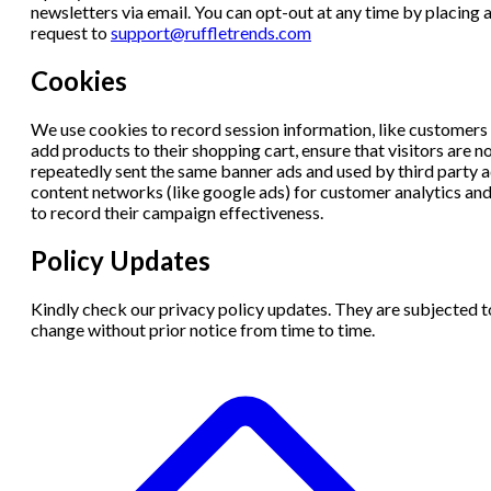
newsletters via email. You can opt-out at any time by placing 
request to
support@ruffletrends.com
Cookies
We use cookies to record session information, like customers
add products to their shopping cart, ensure that visitors are n
repeatedly sent the same banner ads and used by third party 
content networks (like google ads) for customer analytics an
to record their campaign effectiveness.
Policy Updates
Kindly check our privacy policy updates. They are subjected t
change without prior notice from time to time.