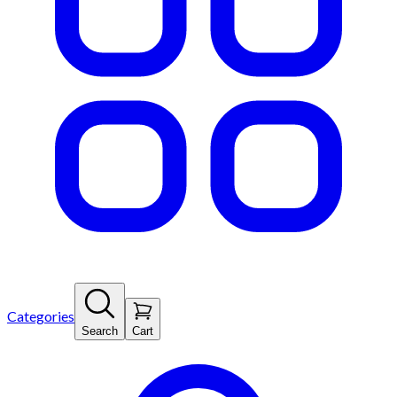
Categories
Search
Cart