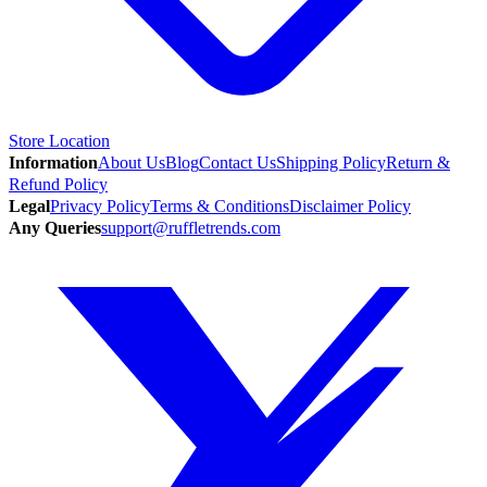
Store Location
Information
About Us
Blog
Contact Us
Shipping Policy
Return &
Refund Policy
Legal
Privacy Policy
Terms & Conditions
Disclaimer Policy
Any Queries
support@ruffletrends.com