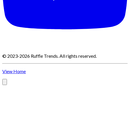
©
2023-2026
Ruffle Trends
.
All rights reserved.
View Home