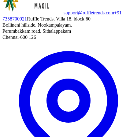
support@ruffletrends.com
+91
7358700921
Ruffle Trends, Villa 18, block 60
Bollineni hillside, Nookampalayam,
Perumbakkam road, Sithalappakam
Chennai-600 126