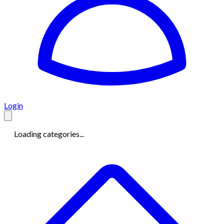
Login
Loading categories...