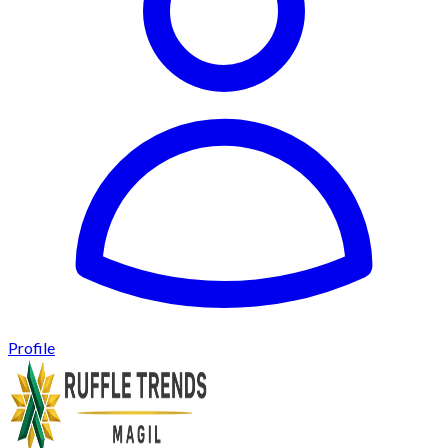
Profile