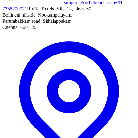
support@ruffletrends.com
+91
7358700921
Ruffle Trends, Villa 18, block 60
Bollineni hillside, Nookampalayam,
Perumbakkam road, Sithalappakam
Chennai-600 126