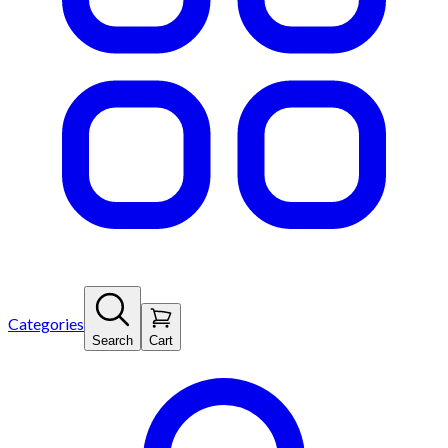
Categories
Search
Cart