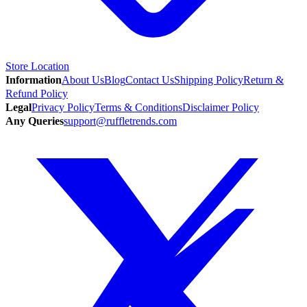
Store Location
Information
About Us
Blog
Contact Us
Shipping Policy
Return &
Refund Policy
Legal
Privacy Policy
Terms & Conditions
Disclaimer Policy
Any Queries
support@ruffletrends.com