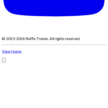
©
2023-2026
Ruffle Trends
.
All rights reserved.
View Home