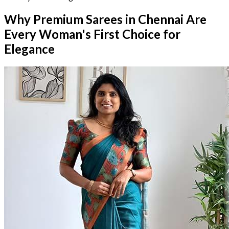
Why Premium Sarees in Chennai Are
Every Woman's First Choice for
Elegance