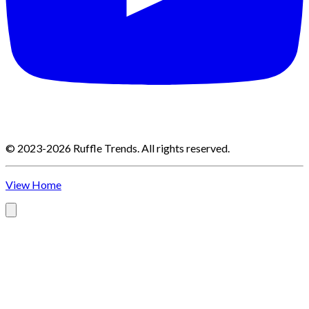
©
2023-2026
Ruffle Trends
.
All rights reserved.
View Home