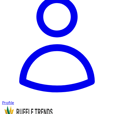
Profile