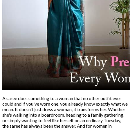
A saree does something to a woman that no other outfit ever
could and if you've worn one, you already know exactly what we
mean. It doesn't just dress a woman, it transforms her. Whether
she's walking into a boardroom, heading to a family gathering,
or simply wanting to feel like herself on an ordinary Tuesday,
the saree has always been the answer. And for women in