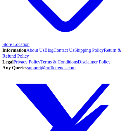
Store Location
Information
About Us
Blog
Contact Us
Shipping Policy
Return &
Refund Policy
Legal
Privacy Policy
Terms & Conditions
Disclaimer Policy
Any Queries
support@ruffletrends.com