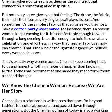
Chennai, where culture runs as deep as the soil itself, that
connection is something almost spiritual.
But not every saree gives you that feeling. The drape, the fabric,
the finish, the blouse every single detail plays its part. And
sometimes it's the simplest fabrics that surprise you the most.
Take a
cotton party wear saree
, for instance, there's a reason
women keep reaching for it. It's comfortable enough to wear
through a long evening, beautiful enough to hold its own at any
celebration, and effortless in a way that heavier fabrics simply
can't match. That's the kind of thoughtful elegance we believe
every woman deserves.
That's exactly why women across Chennai keep coming back
to us and honestly, nothing makes us happier than knowing
Ruffle Trends has become that one name they reach for without
a second thought.
We Know the Chennai Woman Because We Are
Her Story
Chennai has a relationship with sarees that goes far beyond
fashion. It's cultural, personal, and passed down through
generations. But the Chennai woman of today is also a working