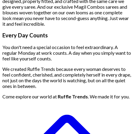
designed, properly fitted, and crafted with the same care we
give every saree. And our exclusive Magil Combos
sarees and
blouses woven together on our own looms as one complete
look mean you never have to second-guess anything. Just wear
it and feel incredible.
Every Day Counts
You don't need a special occasion to feel extraordinary. A
regular Monday at work counts. A day when you simply want to
feel like yourself counts.
We created Ruffle Trends because every woman deserves to
feel confident, cherished, and completely herself in every drape,
not just on the days the world is watching, but on all the quiet
ones in between.
Come explore our world at
Ruffle Trends
. We made it for you.