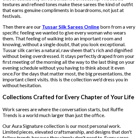
textures and refined tones make these sarees the kind of outfit
that earns genuine compliments in boardrooms, not just at
festivals.
Then there are our
Tussar Silk Sarees Online
born from a very
specific feeling we wanted to give every woman who wears
them. That feeling of walking into an important room and
knowing, without a single doubt, that you look exceptional.
Tussar silk carries a natural, raw sheen that's rich and dignified
without being overdressed. It stays perfectly draped from your
first meeting of the morning all the way to the last thing on your
evening schedule without you having to think about it even
once.For the days that matter most, the big presentations, the
important client visits. this is the collection we'd dress you in
without hesitation.
Collections Crafted for Every Chapter of Your Life
Work sarees are where the conversation starts, but Ruffle
Trends is a world much larger than just the office.
Our Aura Signature collection is our most personal work.
Limited pieces, elevated craftsmanship, and designs that don't
follow trends because they simply don't need to. Every saree