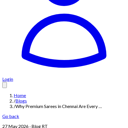
Login
Home
/
Blogs
/
Why Premium Sarees in Chennai Are Every …
Go back
27 May 2026
· Blog RT