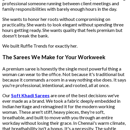
professional someone running between client meetings and
family responsibilities with barely enough hours in the day.
She wants to honor her roots without compromising on
practicality. She wants to look elegant without spending three
hours getting ready. She wants quality that feels premium but
doesn't break the bank.
We built Ruffle Trends for exactly her.
The Sarees We Make for Your Workweek
A premium saree is honestly the single most powerful thing a
woman can wear to the office. Not because it's traditional but
because it commands a room in a way nothing else does. It says
you're professional, intentional, and rooted, all at once.
Our
Soft Khadi Sarees
are one of the best decisions we've
ever made as a brand. We took a fabric deeply embedded in
Indian heritage and reimagined it for the modern working
woman. These aren't stiff, heavy pieces, they're soft,
breathable, and built to move with you through an entire
workday without losing their grace. In Chennai's warm climate,
that breathability isn't a bonus. It's a necessity. The subtle