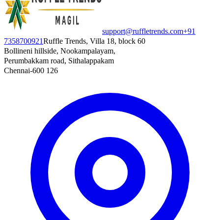
support@ruffletrends.com
+91
7358700921
Ruffle Trends, Villa 18, block 60
Bollineni hillside, Nookampalayam,
Perumbakkam road, Sithalappakam
Chennai-600 126