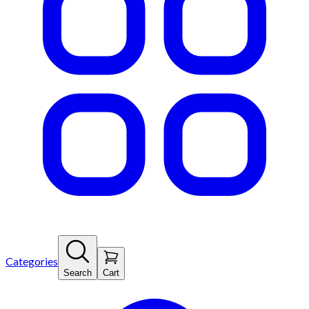
Categories
Search
Cart