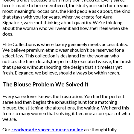
here is made to be remembered, the kind you reach for on your
most meaningful occasions, the kind people ask about, the kind
that stays with you for years. When we create for Aura
Signature, we're not thinking about quantity. We're thinking
about the woman who will wear it and how she'll feel when she
does.
Elite Collections is where luxury genuinely meets accessibility.
We believe premium ethnic wear shouldn't be reserved for a
select few. This collection is designed for the woman who
notices the finer details,the perfectly executed weave, the finish
that speaks without shouting, the design that's timeless yet
fresh. Elegance, we believe, should always be within reach.
The Blouse Problem We Solved It
Every saree lover knows the frustration. You find the perfect
saree and then begins the exhausting hunt for a matching
blouse, the stitching, the alterations, the waiting. We heard this
from so many women that solving it became a core part of who
we are.
Our
readymade saree blouses online
are thoughtfully