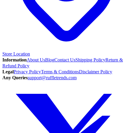
Store Location
Information
About Us
Blog
Contact Us
Shipping Policy
Return &
Refund Policy
Legal
Privacy Policy
Terms & Conditions
Disclaimer Policy
Any Queries
support@ruffletrends.com