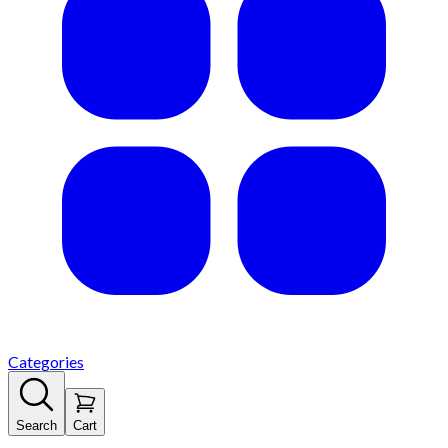
Categories
Search
Cart