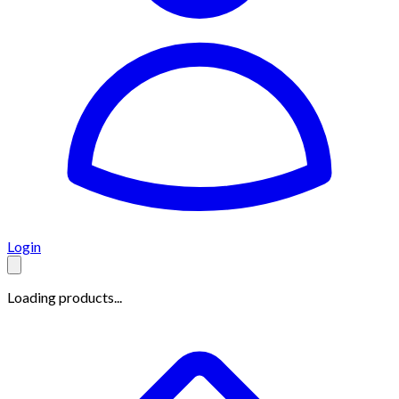
Login
Loading products...