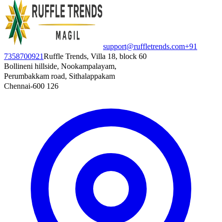
support@ruffletrends.com
+91
7358700921
Ruffle Trends, Villa 18, block 60
Bollineni hillside, Nookampalayam,
Perumbakkam road, Sithalappakam
Chennai-600 126