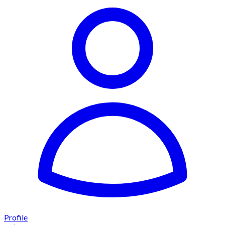
Profile