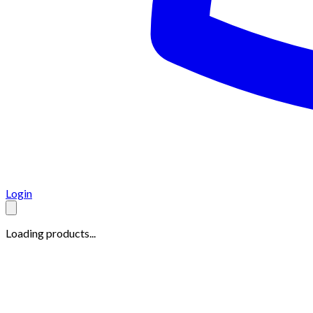
Login
Loading products...