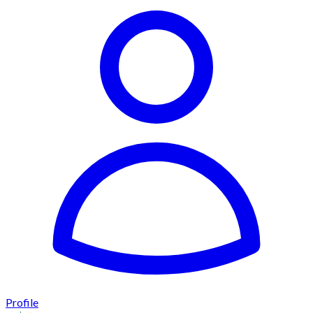
Profile