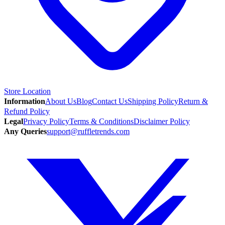
Store Location
Information
About Us
Blog
Contact Us
Shipping Policy
Return &
Refund Policy
Legal
Privacy Policy
Terms & Conditions
Disclaimer Policy
Any Queries
support@ruffletrends.com