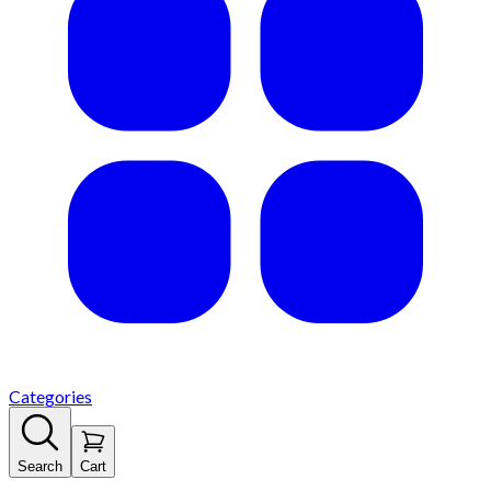
Categories
Search
Cart