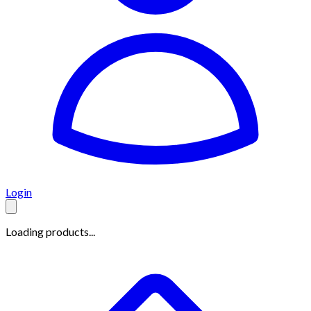
Login
Loading products...