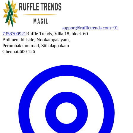
support@ruffletrends.com
+91
7358700921
Ruffle Trends, Villa 18, block 60
Bollineni hillside, Nookampalayam,
Perumbakkam road, Sithalappakam
Chennai-600 126