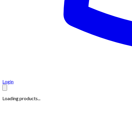
Login
Loading products...