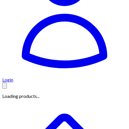
Login
Loading products...