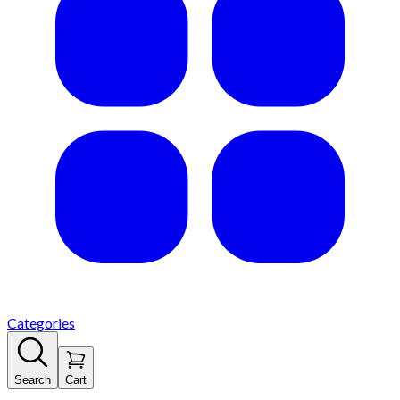
Categories
Search
Cart