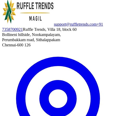
support@ruffletrends.com
+91
7358700921
Ruffle Trends, Villa 18, block 60
Bollineni hillside, Nookampalayam,
Perumbakkam road, Sithalappakam
Chennai-600 126