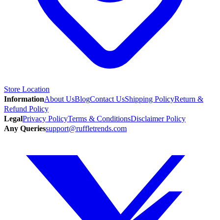
Store Location
Information
About Us
Blog
Contact Us
Shipping Policy
Return &
Refund Policy
Legal
Privacy Policy
Terms & Conditions
Disclaimer Policy
Any Queries
support@ruffletrends.com