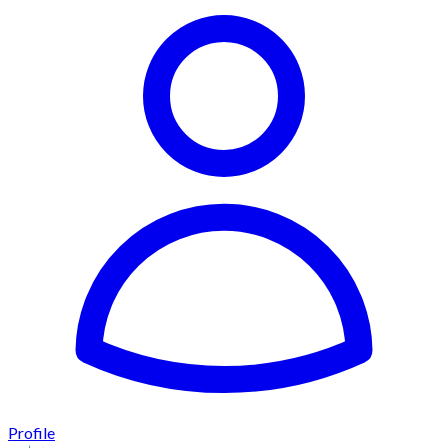
Profile