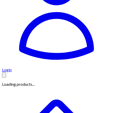
Login
Loading products...