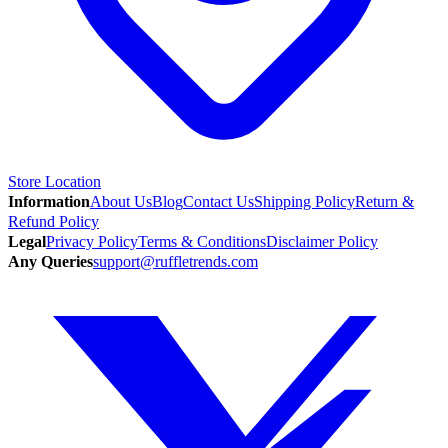
Store Location
Information
About Us
Blog
Contact Us
Shipping Policy
Return &
Refund Policy
Legal
Privacy Policy
Terms & Conditions
Disclaimer Policy
Any Queries
support@ruffletrends.com