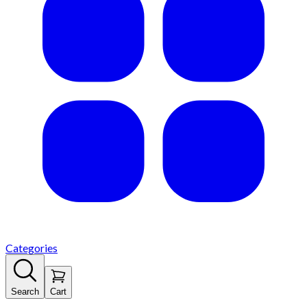
Categories
Search
Cart