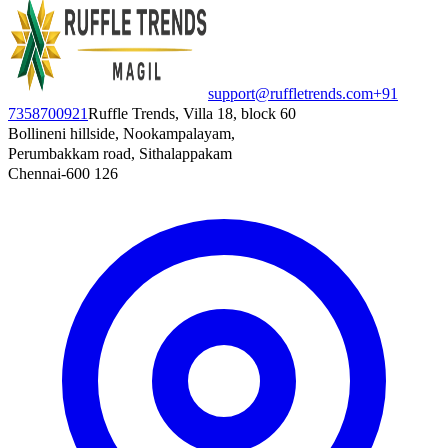
support@ruffletrends.com
+91
7358700921
Ruffle Trends, Villa 18, block 60
Bollineni hillside, Nookampalayam,
Perumbakkam road, Sithalappakam
Chennai-600 126