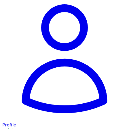
Profile