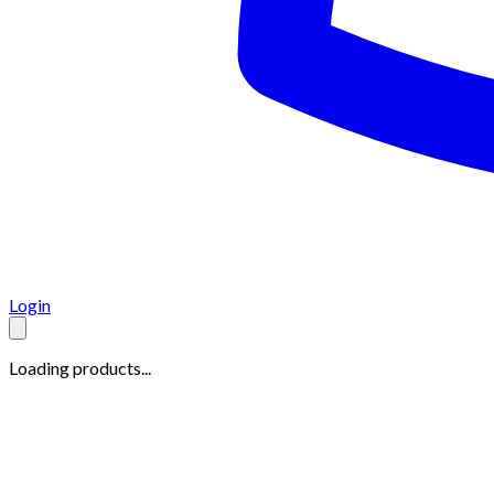
Login
Loading products...