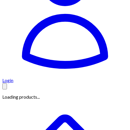
Login
Loading products...