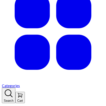
Categories
Search
Cart