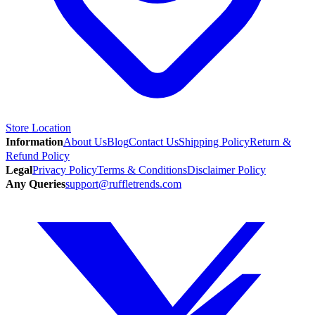
Store Location
Information
About Us
Blog
Contact Us
Shipping Policy
Return &
Refund Policy
Legal
Privacy Policy
Terms & Conditions
Disclaimer Policy
Any Queries
support@ruffletrends.com