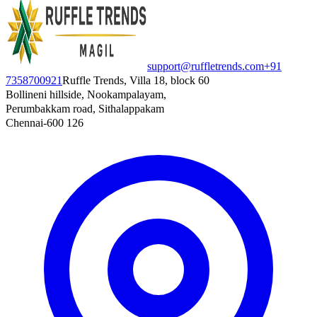
support@ruffletrends.com
+91
7358700921
Ruffle Trends, Villa 18, block 60
Bollineni hillside, Nookampalayam,
Perumbakkam road, Sithalappakam
Chennai-600 126