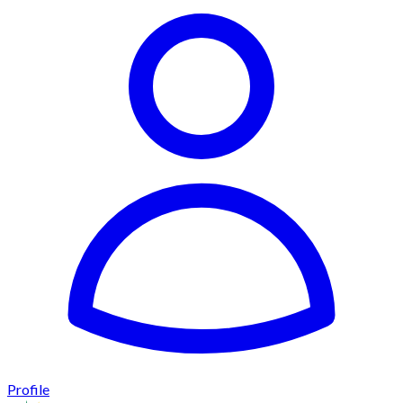
Profile