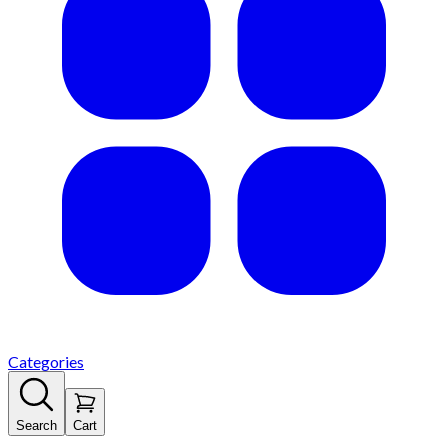
Categories
Search
Cart