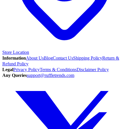
Store Location
Information
About Us
Blog
Contact Us
Shipping Policy
Return &
Refund Policy
Legal
Privacy Policy
Terms & Conditions
Disclaimer Policy
Any Queries
support@ruffletrends.com