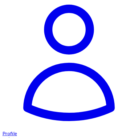
Profile