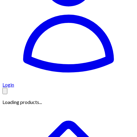
Login
Loading products...