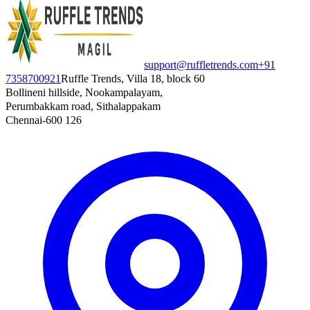
support@ruffletrends.com
+91
7358700921
Ruffle Trends, Villa 18, block 60
Bollineni hillside, Nookampalayam,
Perumbakkam road, Sithalappakam
Chennai-600 126