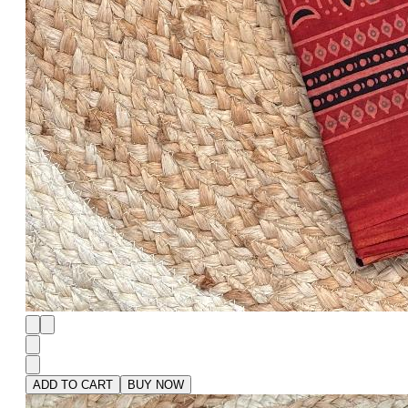
ADD TO CART
BUY NOW