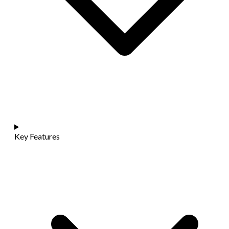
Key Features