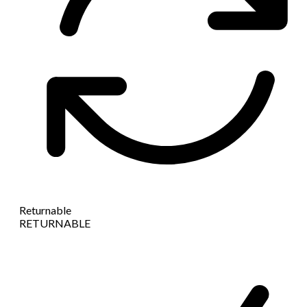
Returnable
RETURNABLE