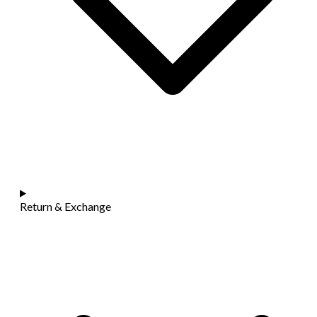
Return & Exchange