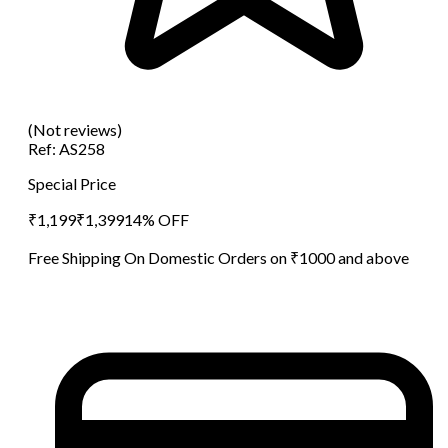
(Not reviews)
Ref:
AS258
Special Price
₹
1,199
₹
1,399
14
% OFF
Free Shipping On Domestic Orders on ₹1000 and above