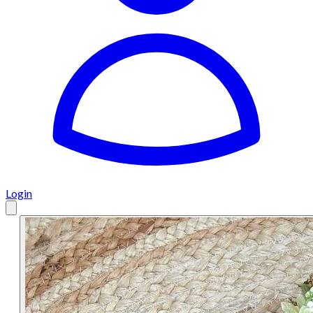
Login