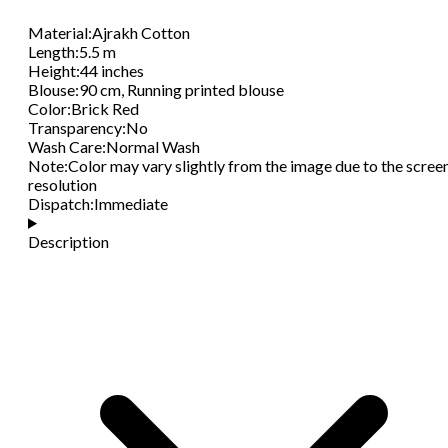
Material
:
Ajrakh Cotton
Length
:
5.5 m
Height
:
44 inches
Blouse
:
90 cm, Running printed blouse
Color
:
Brick Red
Transparency
:
No
Wash Care
:
Normal Wash
Note
:
Color may vary slightly from the image due to the scree
resolution
Dispatch
:
Immediate
Description