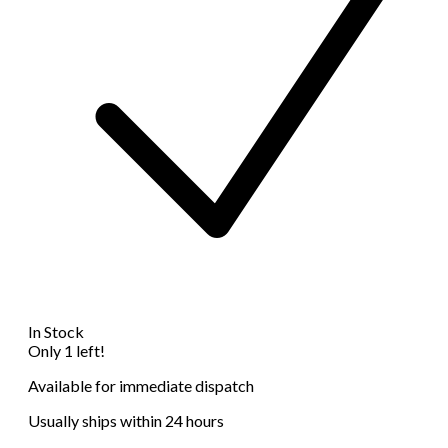
In Stock
Only 1 left!
Available for immediate dispatch
Usually ships within 24 hours