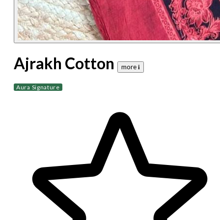
Ajrakh Cotton
more 𝐢
Aura Signature