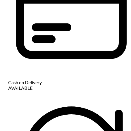
Cash on Delivery
AVAILABLE