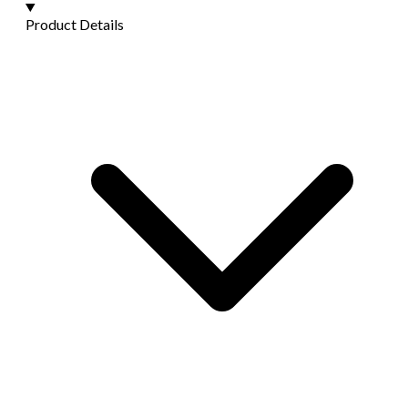
Product Details