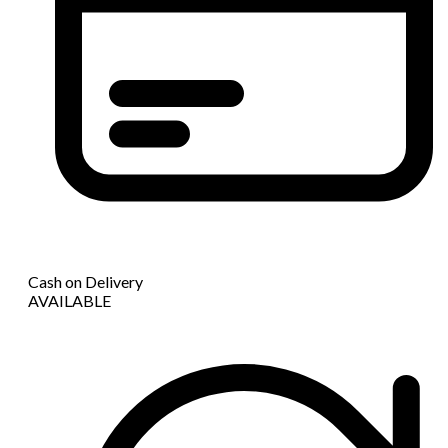
Cash on Delivery
AVAILABLE