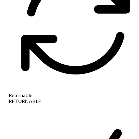
Returnable
RETURNABLE