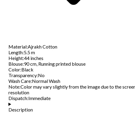
Material
:
Ajrakh Cotton
Length
:
5.5 m
Height
:
44 inches
Blouse
:
90 cm, Running printed blouse
Color
:
Black
Transparency
:
No
Wash Care
:
Normal Wash
Note
:
Color may vary slightly from the image due to the scree
resolution
Dispatch
:
Immediate
Description