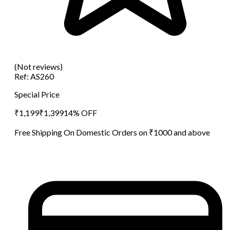
(Not reviews)
Ref:
AS260
Special Price
₹
1,199
₹
1,399
14
% OFF
Free Shipping On Domestic Orders on ₹1000 and above