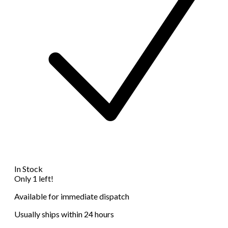
In Stock
Only 1 left!
Available for immediate dispatch
Usually ships within 24 hours