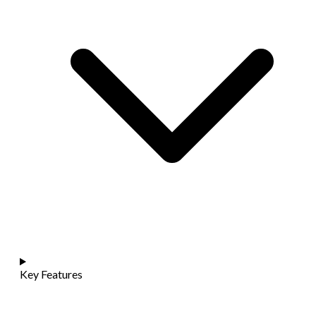
Key Features