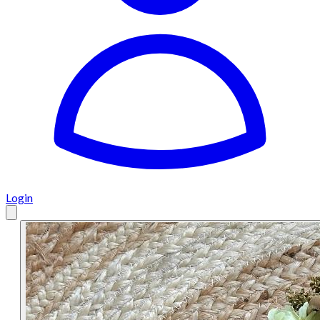
Login