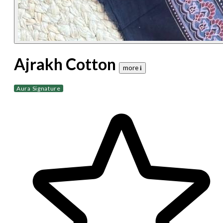
Ajrakh Cotton
more 𝐢
Aura Signature