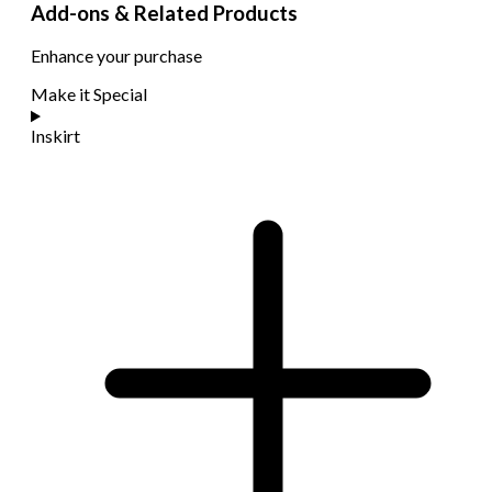
Add-ons & Related Products
Enhance your purchase
Make it Special
Inskirt