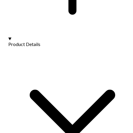
Product Details