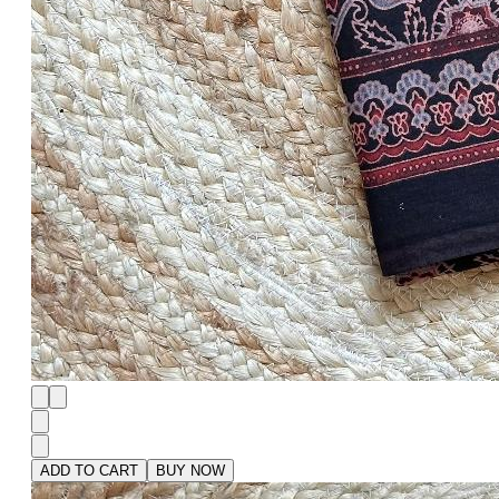
ADD TO CART
BUY NOW