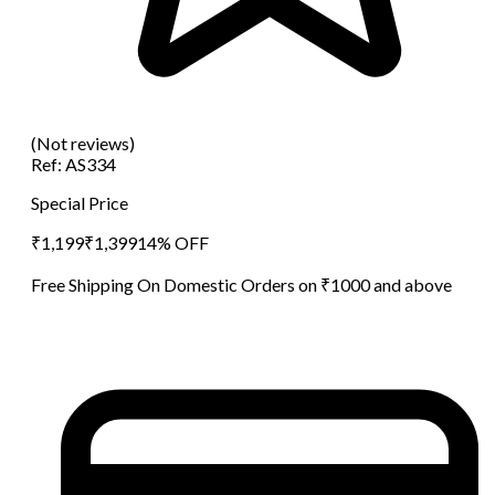
(Not reviews)
Ref:
AS334
Special Price
₹
1,199
₹
1,399
14
% OFF
Free Shipping On Domestic Orders on ₹1000 and above