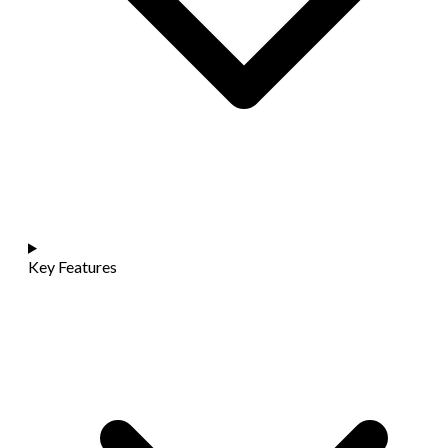
Key Features