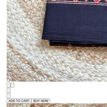
ADD TO CART
BUY NOW