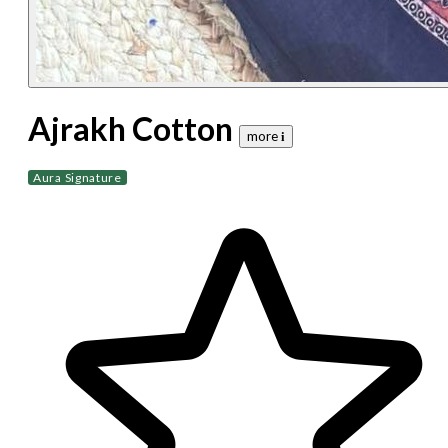
Ajrakh Cotton
more 𝐢
Aura Signature