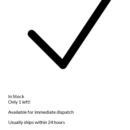
In Stock
Only 1 left!
Available for immediate dispatch
Usually ships within 24 hours