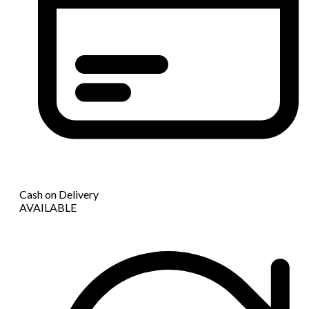
Cash on Delivery
AVAILABLE