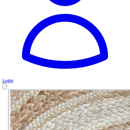
Login