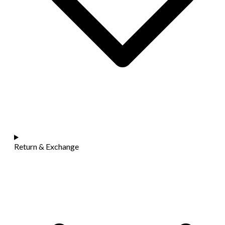
Return & Exchange