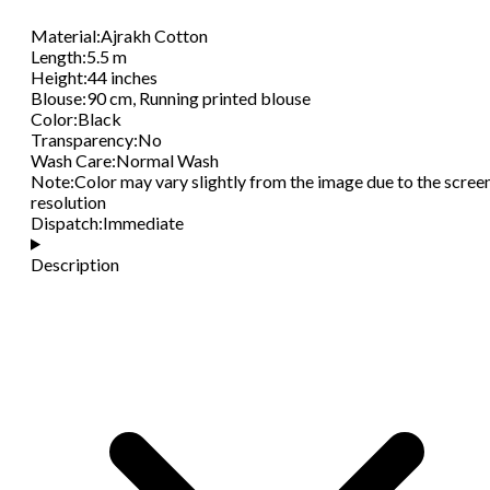
Material
:
Ajrakh Cotton
Length
:
5.5 m
Height
:
44 inches
Blouse
:
90 cm, Running printed blouse
Color
:
Black
Transparency
:
No
Wash Care
:
Normal Wash
Note
:
Color may vary slightly from the image due to the scree
resolution
Dispatch
:
Immediate
Description