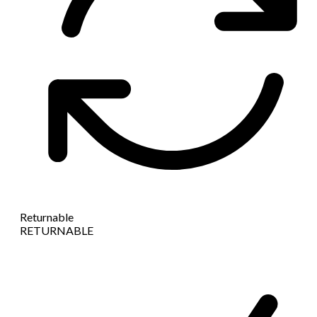
Returnable
RETURNABLE