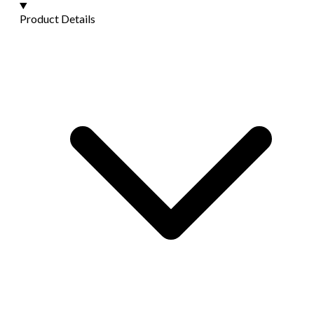
Product Details