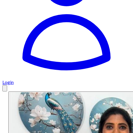
Login