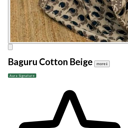
Baguru Cotton Beige
more 𝐢
Aura Signature