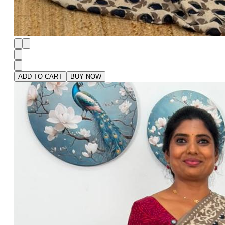
ADD TO CART
BUY NOW