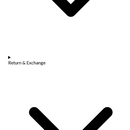
Return & Exchange