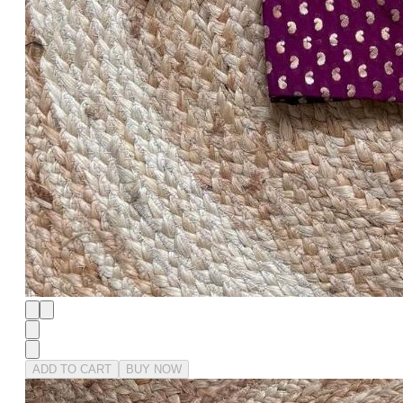
ADD TO CART
BUY NOW