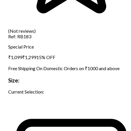
(Not reviews)
Ref:
RB183
Special Price
₹
1,099
₹
1,299
15
% OFF
Free Shipping On Domestic Orders on ₹1000 and above
Size:
Current Selection: