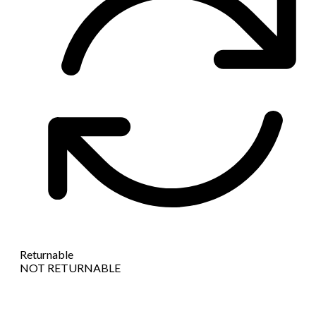
Returnable
NOT RETURNABLE