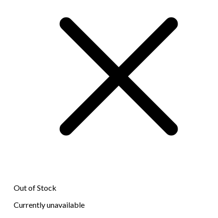
Out of Stock
Currently unavailable