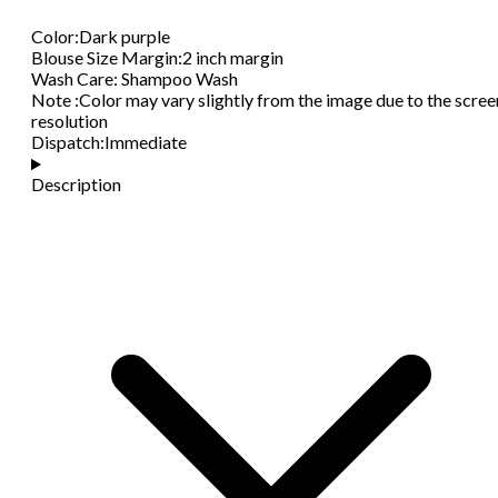
Color
:
Dark purple
Blouse Size Margin
:
2 inch margin
Wash Care
:
Shampoo Wash
Note
:
Color may vary slightly from the image due to the scree
resolution
Dispatch
:
Immediate
Description