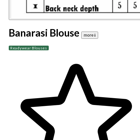
Banarasi Blouse
more 𝐢
Readywear Blouses