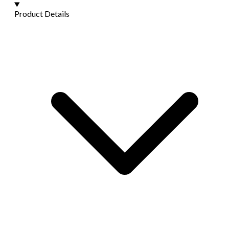
Product Details