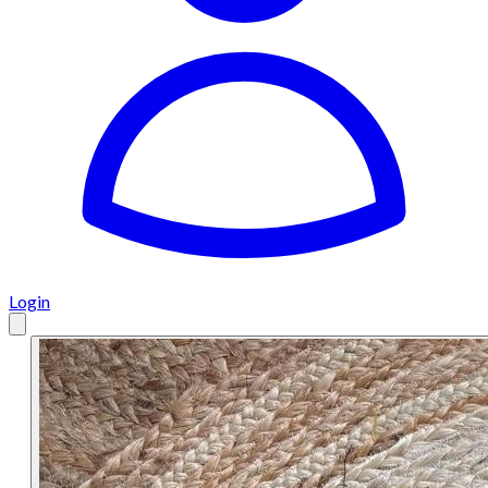
Login