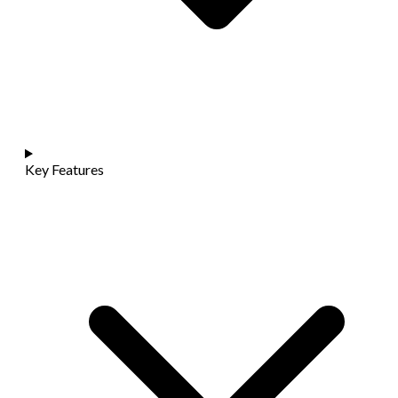
Key Features