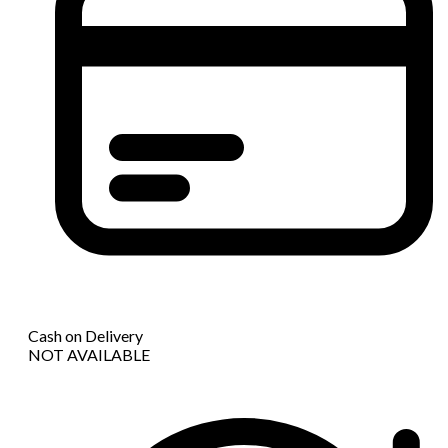
Cash on Delivery
NOT AVAILABLE