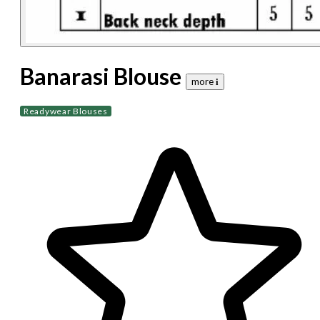
Banarasi Blouse
more 𝐢
Readywear Blouses