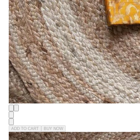
ADD TO CART
BUY NOW