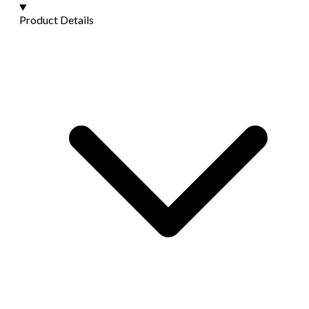
Product Details