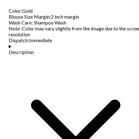
Color
:
Gold
Blouse Size Margin
:
2 inch margin
Wash Care
:
Shampoo Wash
Note
:
Color may vary slightly from the image due to the scree
resolution
Dispatch
:
Immediate
Description