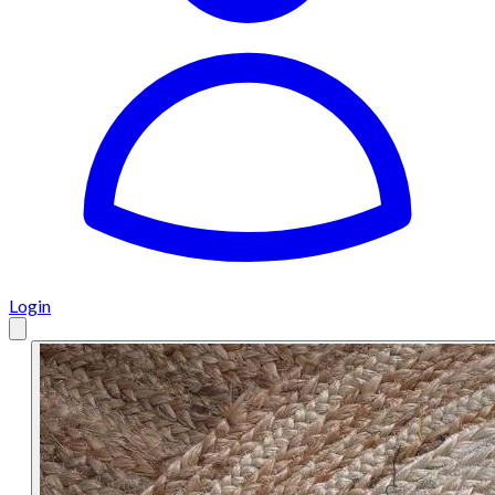
Login