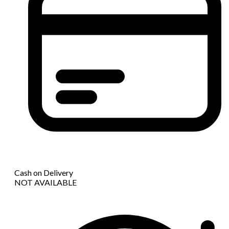
Cash on Delivery
NOT AVAILABLE