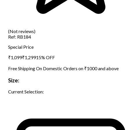
(Not reviews)
Ref:
RB184
Special Price
₹
1,099
₹
1,299
15
% OFF
Free Shipping On Domestic Orders on ₹1000 and above
Size:
Current Selection: