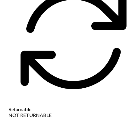
Returnable
NOT RETURNABLE