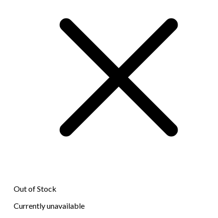
Out of Stock
Currently unavailable