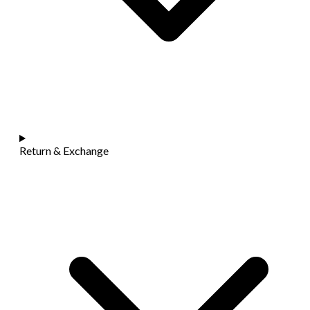
Return & Exchange