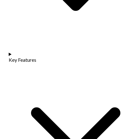
Key Features