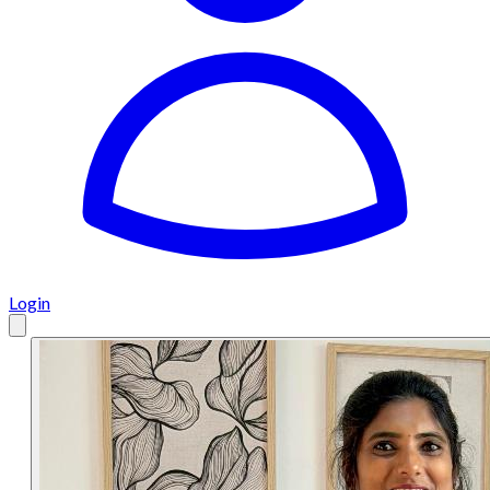
Login