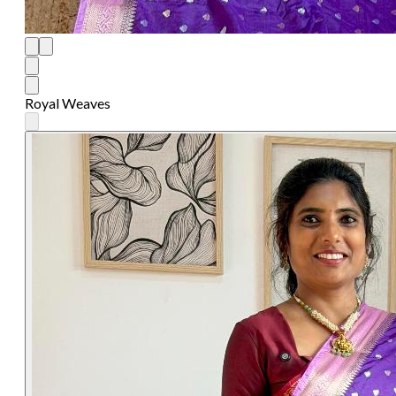
Royal Weaves