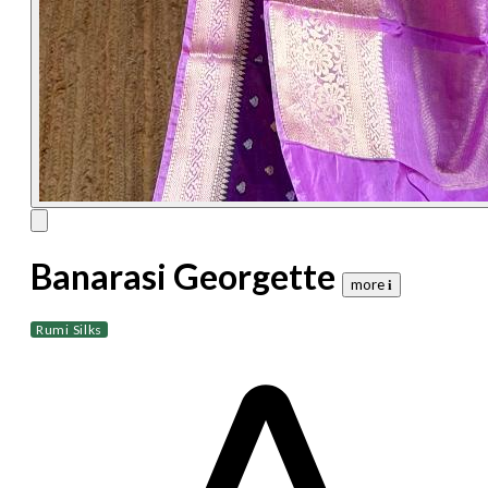
Banarasi Georgette
more 𝐢
Rumi Silks