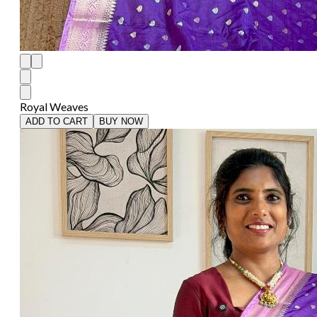
Royal Weaves
ADD TO CART
BUY NOW