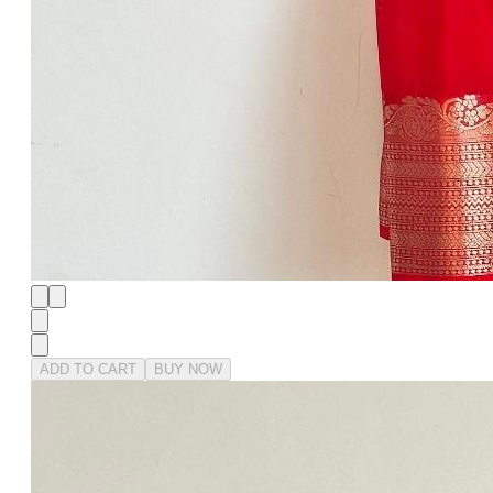
ADD TO CART
BUY NOW