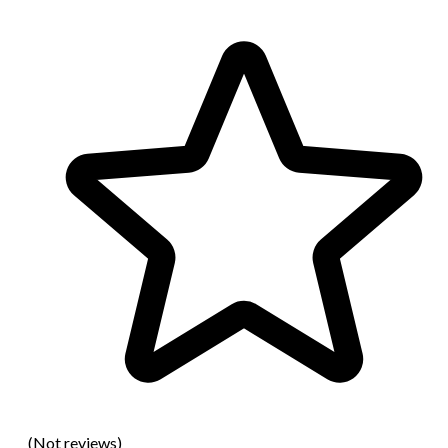
(Not reviews)