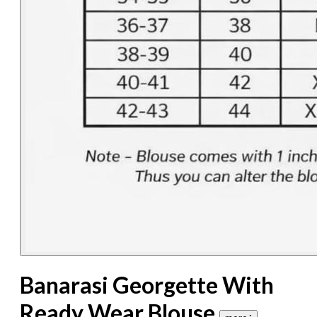
Banarasi Georgette With
Ready Wear Blouse