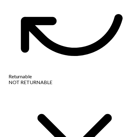
Returnable
NOT RETURNABLE