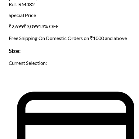
Ref:
RM482
Special Price
₹
2,699
₹
3,099
13
% OFF
Free Shipping On Domestic Orders on ₹1000 and above
Size:
Current Selection: