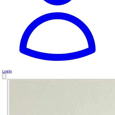
Login