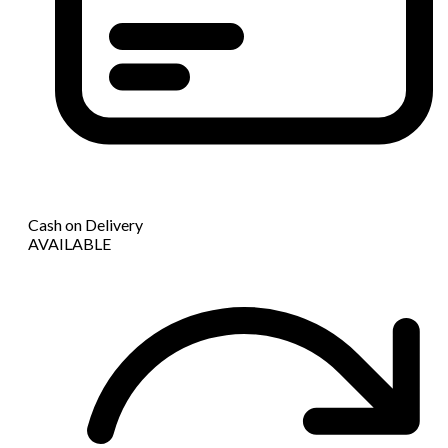
Cash on Delivery
AVAILABLE