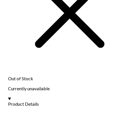
Out of Stock
Currently unavailable
Product Details