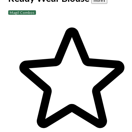
more 𝐢
Magil Combos