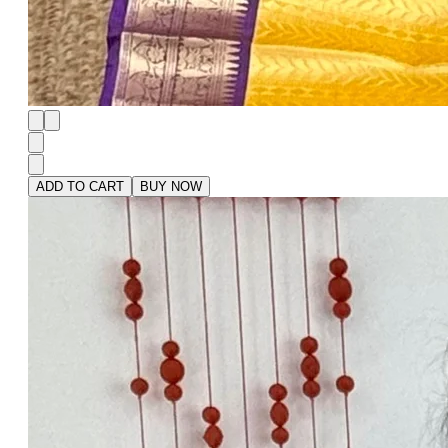
ADD TO CART
BUY NOW