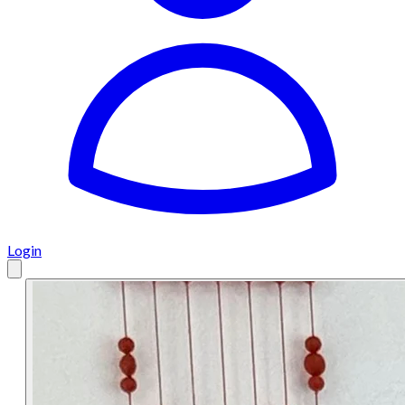
Login