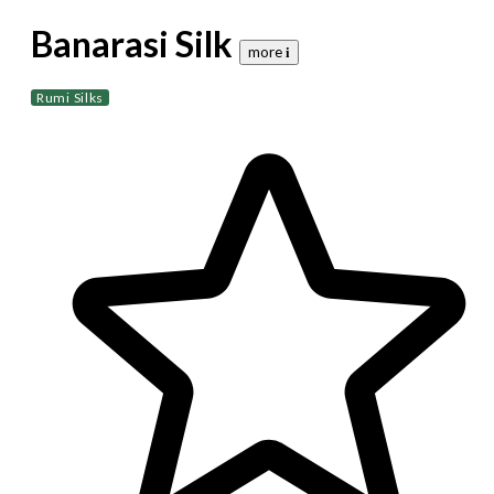
Banarasi Silk
more 𝐢
Rumi Silks