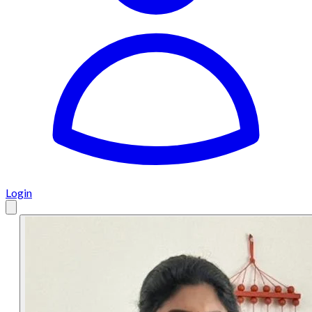
Login