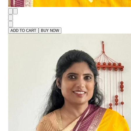
ADD TO CART
BUY NOW