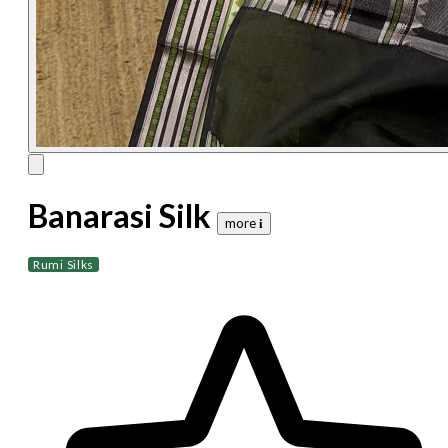
Banarasi Silk
more 𝐢
Rumi Silks