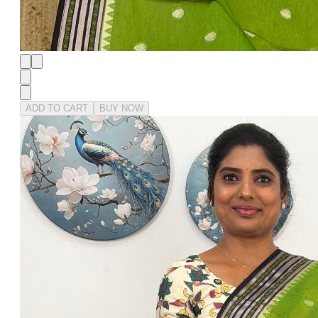
ADD TO CART
BUY NOW