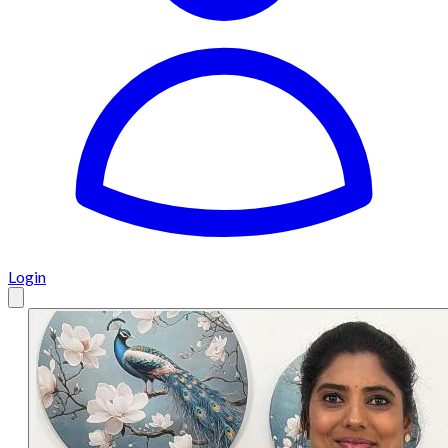
Login