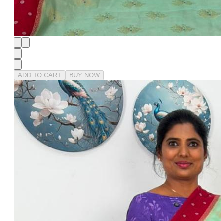
ADD TO CART
BUY NOW