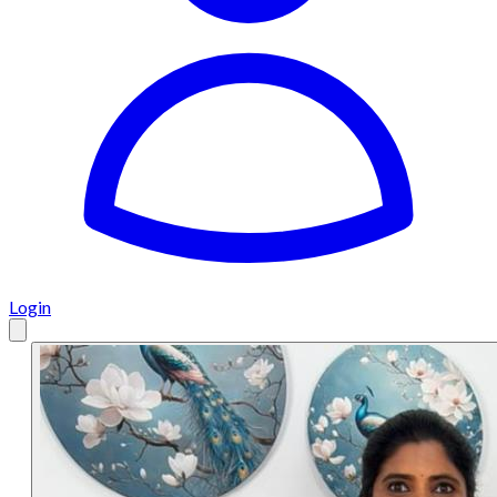
Login