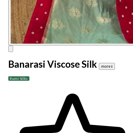
Banarasi Viscose Silk
more 𝐢
Rumi Silks