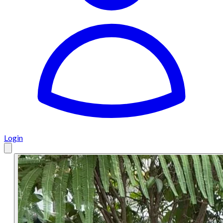
Login