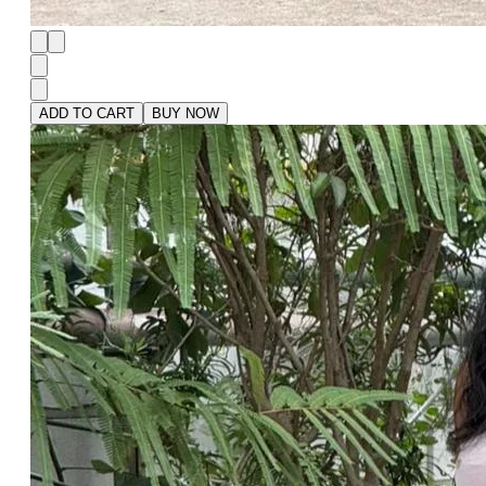
ADD TO CART
BUY NOW