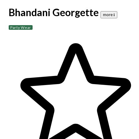
Bhandani Georgette
more 𝐢
Party Wear