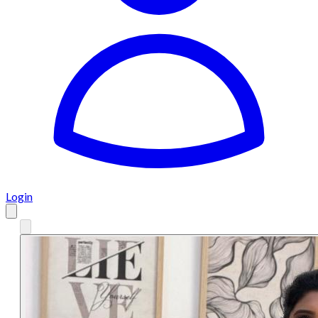
Login