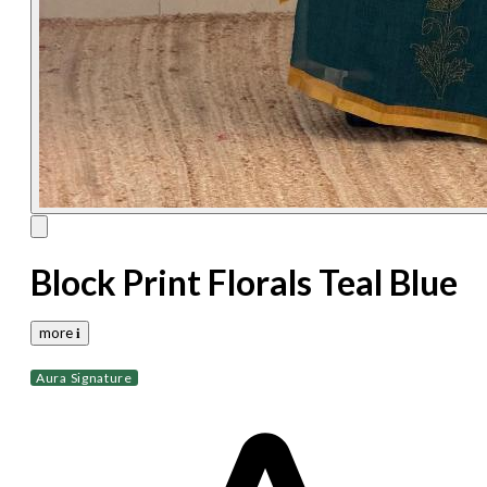
Block Print Florals Teal Blue
more 𝐢
Aura Signature