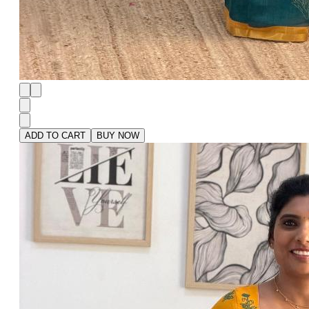
ADD TO CART
BUY NOW