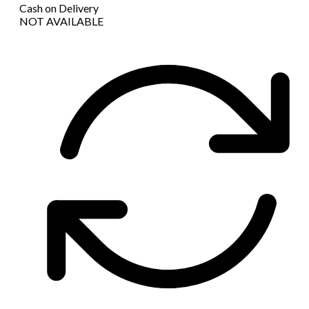
Cash on Delivery
NOT AVAILABLE