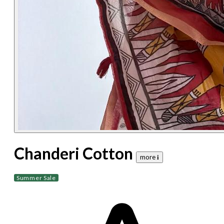
Chanderi Cotton
more 𝐢
Summer Sale