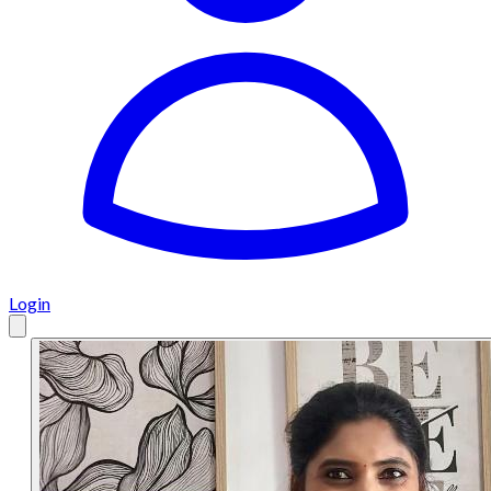
Login