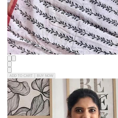
ADD TO CART
BUY NOW