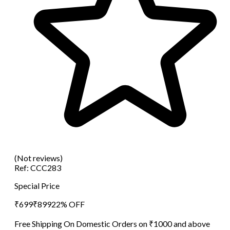
(Not reviews)
Ref:
CCC283
Special Price
₹
699
₹
899
22
% OFF
Free Shipping On Domestic Orders on ₹1000 and above