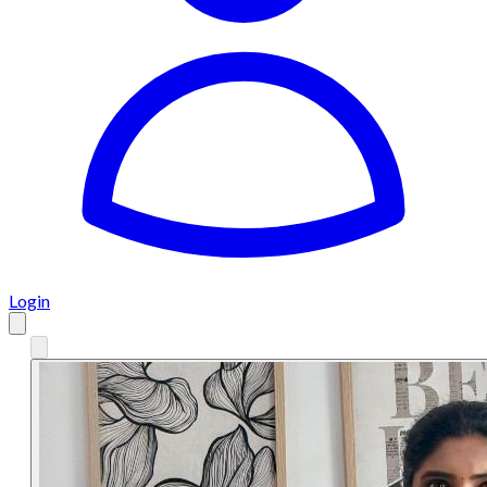
Login