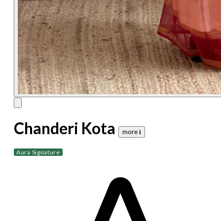
Chanderi Kota
more 𝐢
Aura Signature