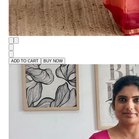
ADD TO CART
BUY NOW