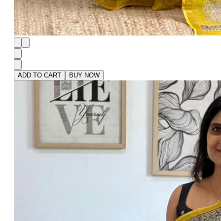
ADD TO CART
BUY NOW