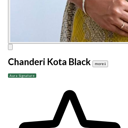
Chanderi Kota Black
more 𝐢
Aura Signature