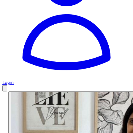
Login