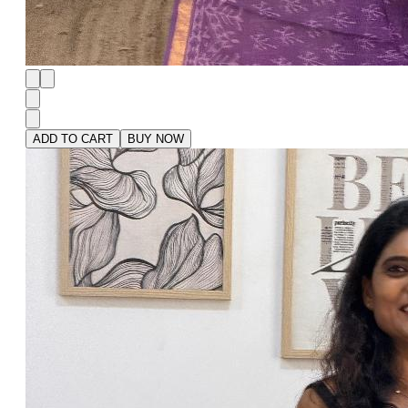
ADD TO CART
BUY NOW