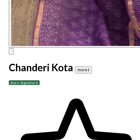
Chanderi Kota
more 𝐢
Aura Signature