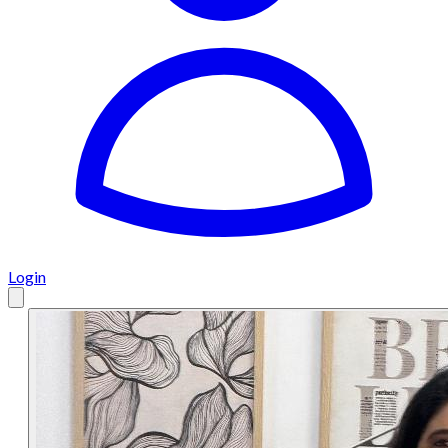
Login