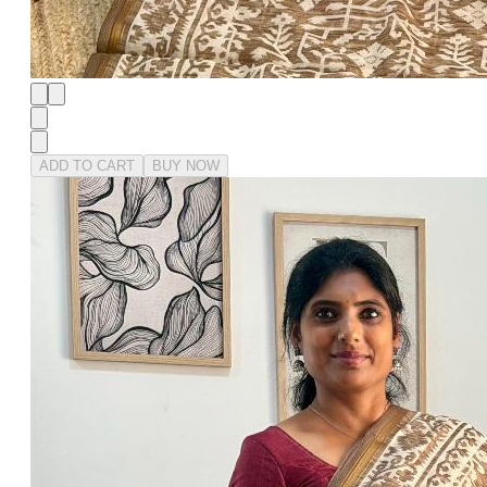
ADD TO CART
BUY NOW