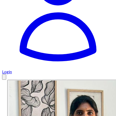
Login