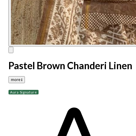
Pastel Brown Chanderi Linen
more 𝐢
Aura Signature