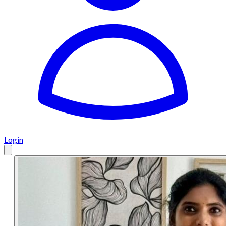
Login