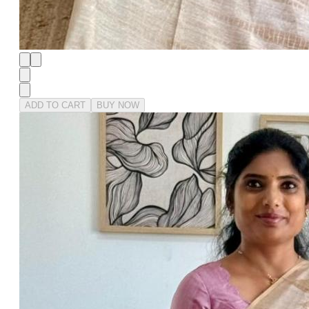
ADD TO CART
BUY NOW