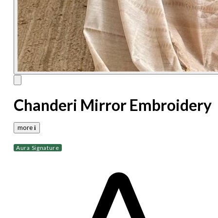
Chanderi Mirror Embroidery
more 𝐢
Aura Signature