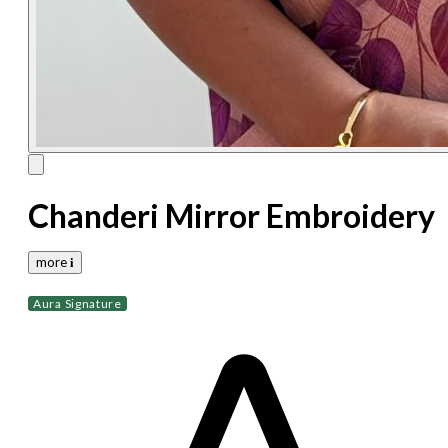
Chanderi Mirror Embroidery
more 𝐢
Aura Signature