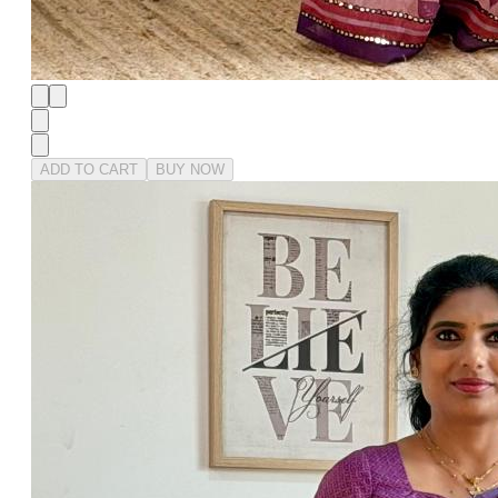
ADD TO CART
BUY NOW