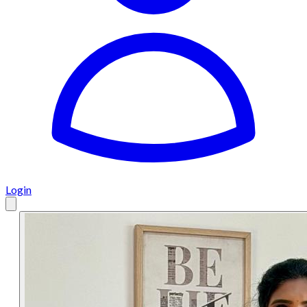
Login