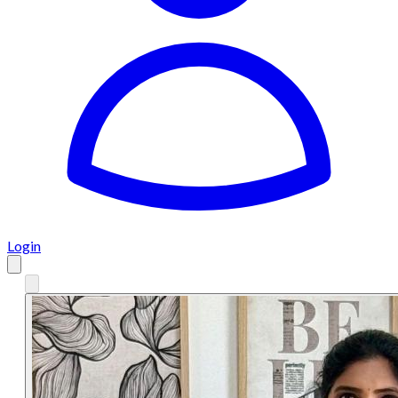
Login