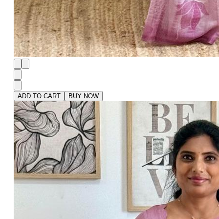
ADD TO CART
BUY NOW