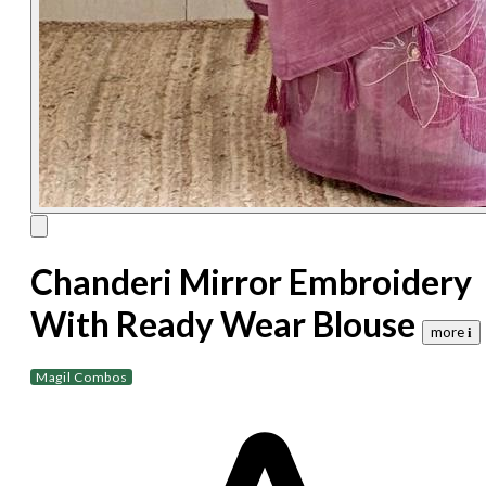
Chanderi Mirror Embroidery
With Ready Wear Blouse
more 𝐢
Magil Combos