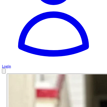
Login