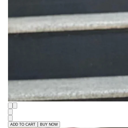
ADD TO CART
BUY NOW