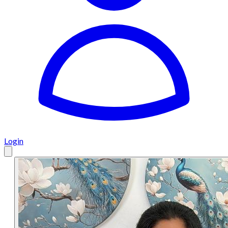
Login