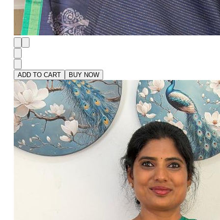
ADD TO CART
BUY NOW