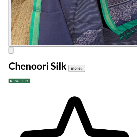
Chenoori Silk
more 𝐢
Rumi Silks