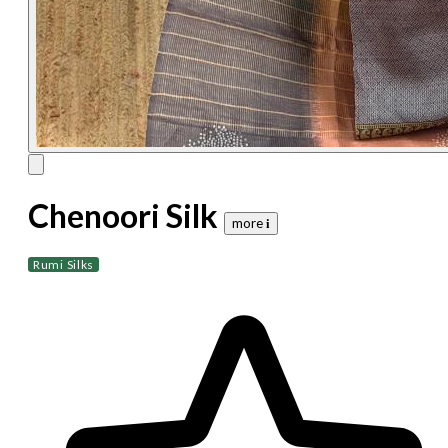
Chenoori Silk
more 𝐢
Rumi Silks