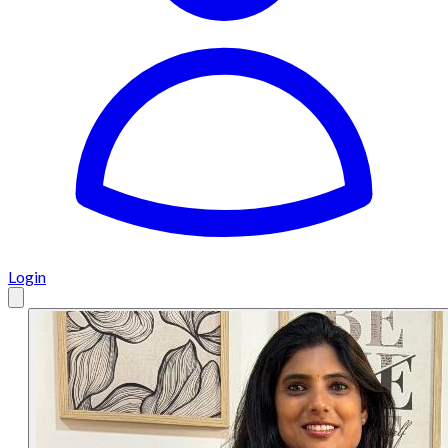
Login