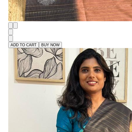
ADD TO CART
BUY NOW