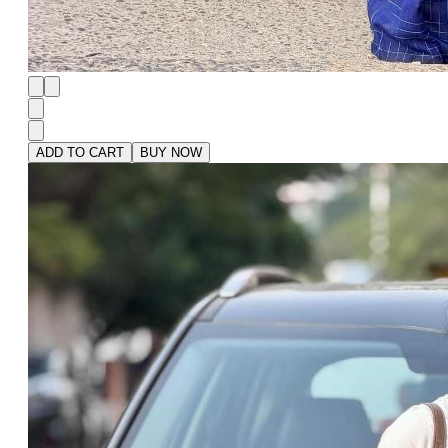
ADD TO CART
BUY NOW