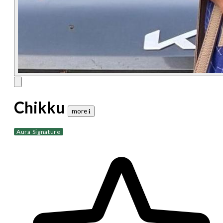
Chikku
more 𝐢
Aura Signature