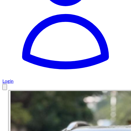
Login