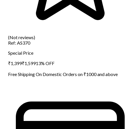
(Not reviews)
Ref:
AS370
Special Price
₹
1,399
₹
1,599
13
% OFF
Free Shipping On Domestic Orders on ₹1000 and above