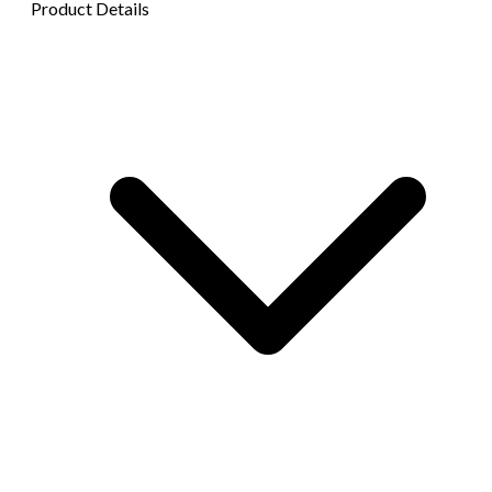
Product Details