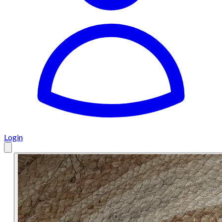
Login