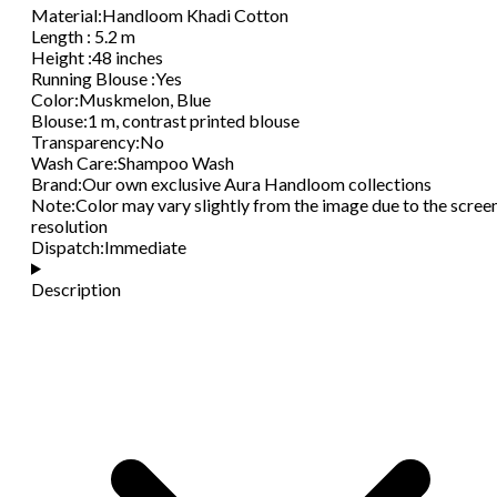
Material
:
Handloom Khadi Cotton
Length
:
5.2 m
Height
:
48 inches
Running Blouse
:
Yes
Color
:
Muskmelon, Blue
Blouse
:
1 m, contrast printed blouse
Transparency
:
No
Wash Care
:
Shampoo Wash
Brand
:
Our own exclusive Aura Handloom collections
Note
:
Color may vary slightly from the image due to the scree
resolution
Dispatch
:
Immediate
Description