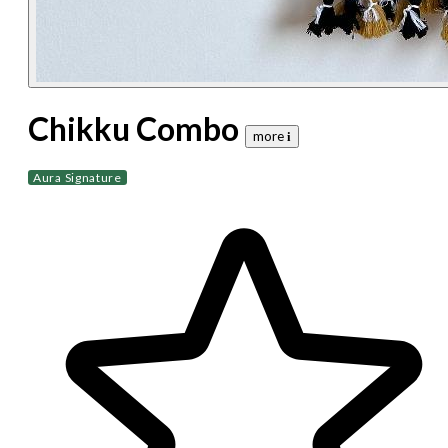
Chikku Combo
more 𝐢
Aura Signature