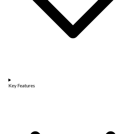
Key Features