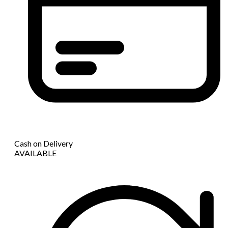
Cash on Delivery
AVAILABLE