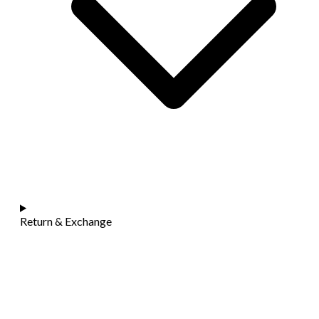
Return & Exchange