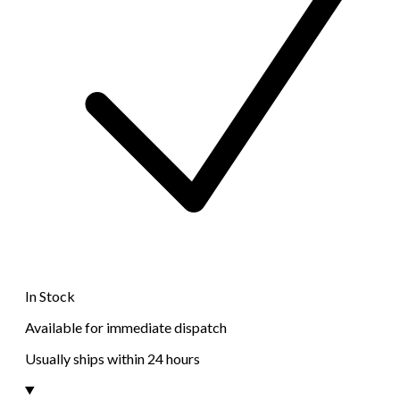
In Stock
Available for immediate dispatch
Usually ships within 24 hours