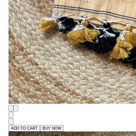
ADD TO CART
BUY NOW