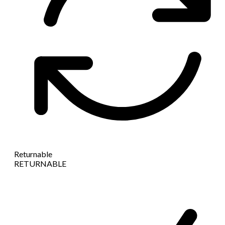
Returnable
RETURNABLE