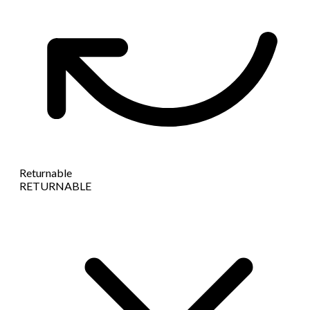
Returnable
RETURNABLE