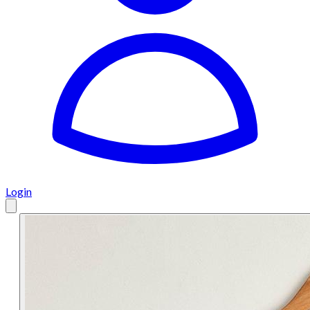
Login