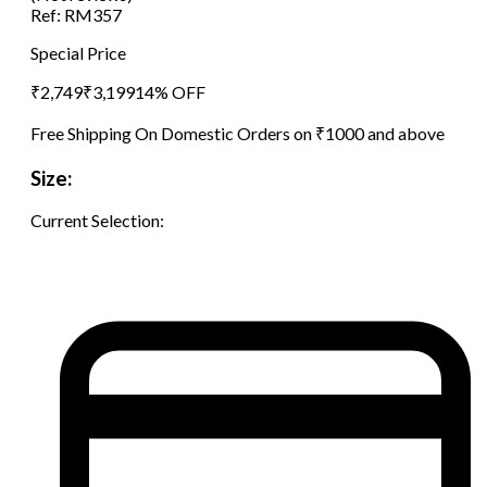
Ref:
RM357
Special Price
₹
2,749
₹
3,199
14
% OFF
Free Shipping On Domestic Orders on ₹1000 and above
Size:
Current Selection: