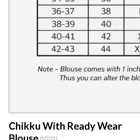
Chikku With Ready Wear
Blouse