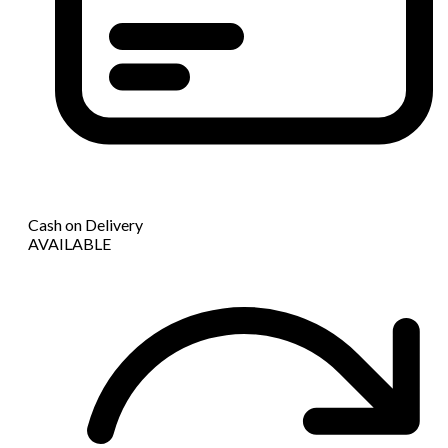
Cash on Delivery
AVAILABLE