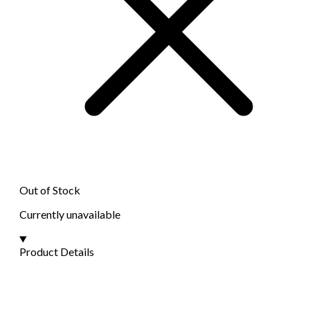
Out of Stock
Currently unavailable
Product Details