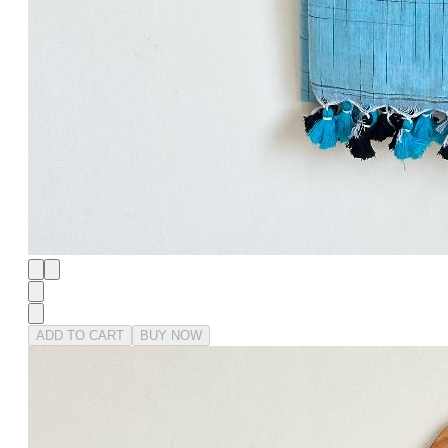
ADD TO CART
BUY NOW