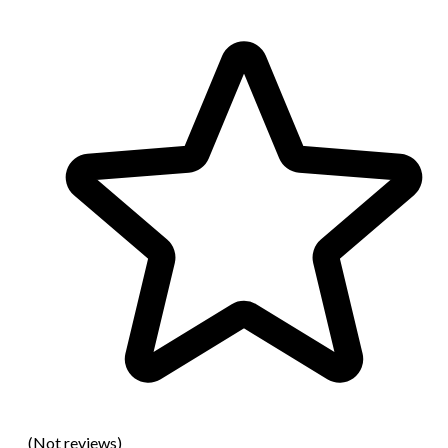
(Not reviews)