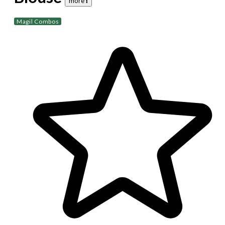
more 𝐢
Magil Combos