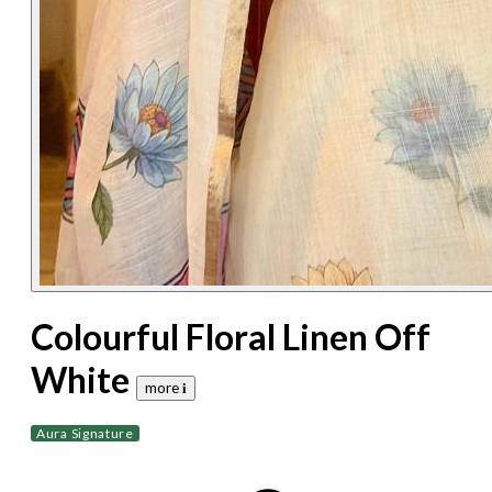
Colourful Floral Linen Off
White
more 𝐢
Aura Signature