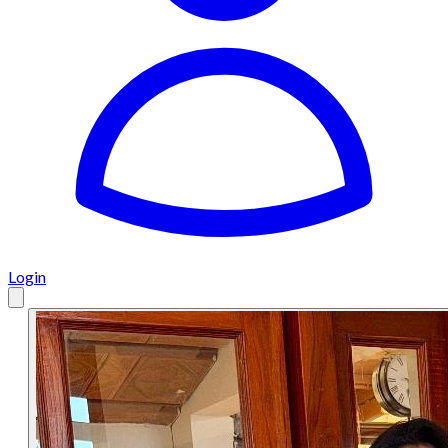
Login