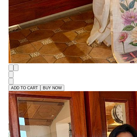
ADD TO CART
BUY NOW