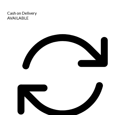
Cash on Delivery
AVAILABLE