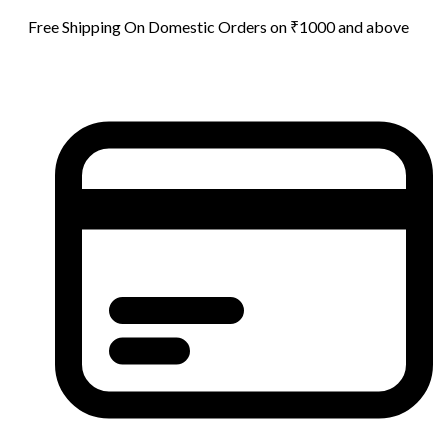
Free Shipping On Domestic Orders on ₹1000 and above