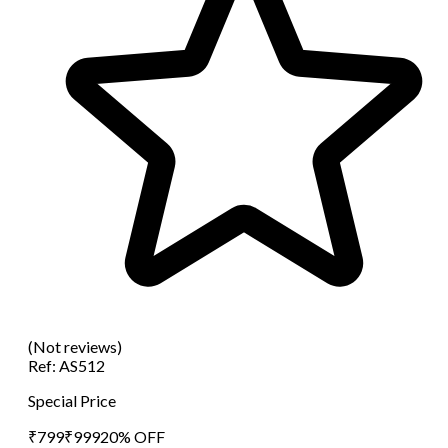
(Not reviews)
Ref:
AS512
Special Price
₹
799
₹
999
20
% OFF