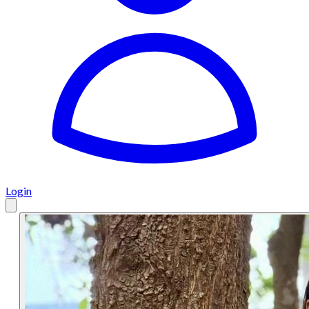
Login