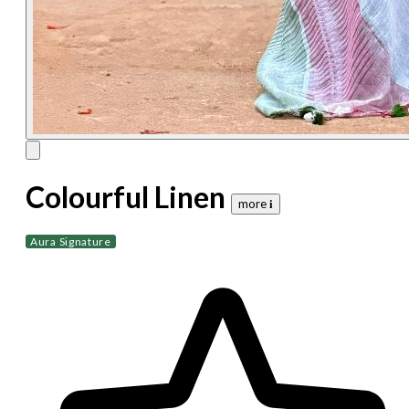
Colourful Linen
more 𝐢
Aura Signature