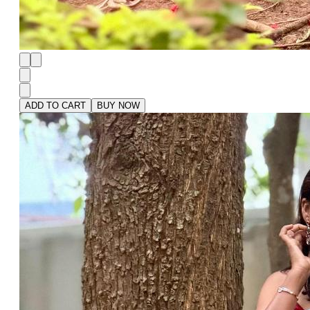
ADD TO CART
BUY NOW