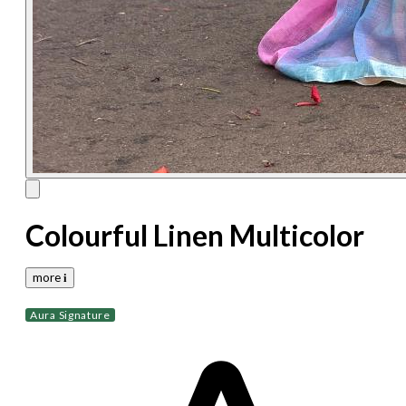
Colourful Linen Multicolor
more 𝐢
Aura Signature