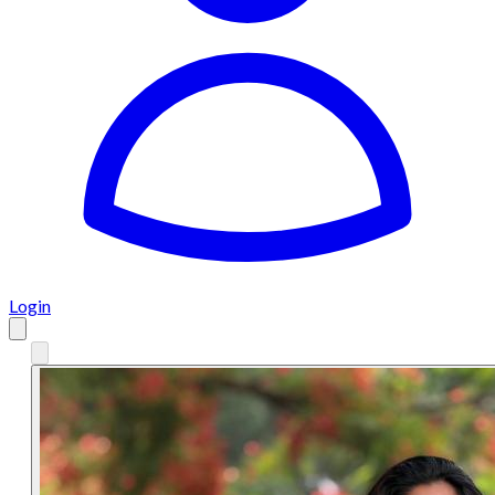
Login