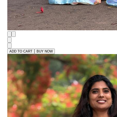
ADD TO CART
BUY NOW