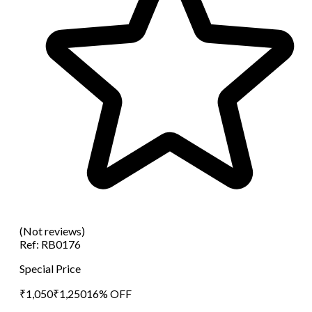
(Not reviews)
Ref:
RB0176
Special Price
₹
1,050
₹
1,250
16
% OFF