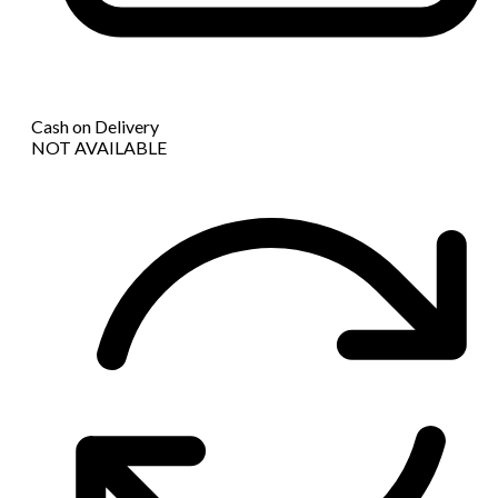
Cash on Delivery
NOT AVAILABLE