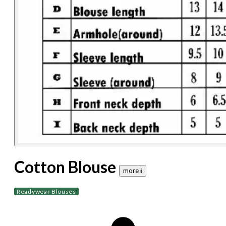
Cotton Blouse
more 𝐢
Readywear Blouses