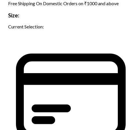
Free Shipping On Domestic Orders on ₹1000 and above
Size:
Current Selection: