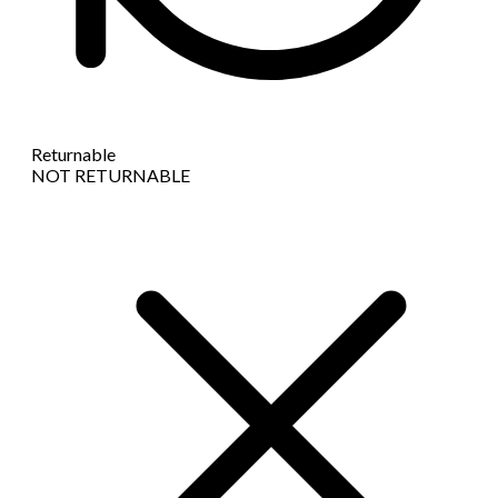
Returnable
NOT RETURNABLE