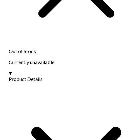
Out of Stock
Currently unavailable
Product Details