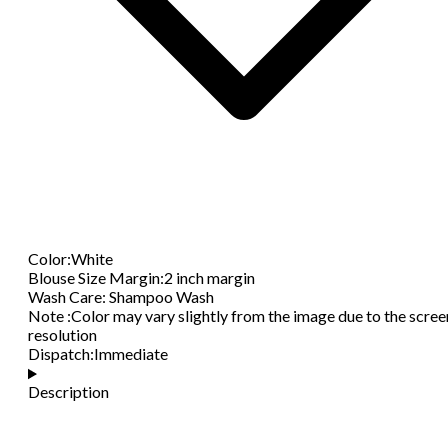
Color
:
White
Blouse Size Margin
:
2 inch margin
Wash Care
:
Shampoo Wash
Note
:
Color may vary slightly from the image due to the scree
resolution
Dispatch
:
Immediate
Description