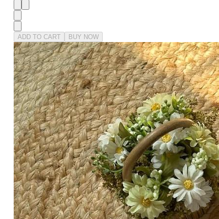
ADD TO CART
BUY NOW