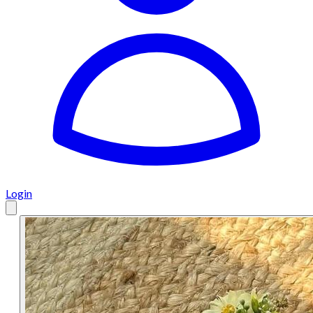
Login