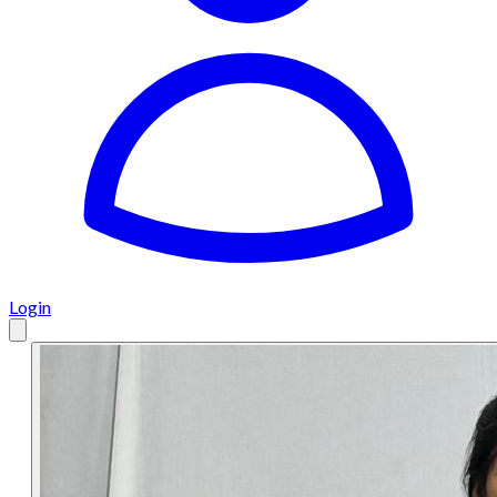
Login