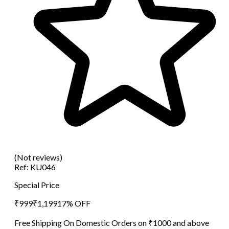
(Not reviews)
Ref:
KU046
Special Price
₹
999
₹
1,199
17
% OFF
Free Shipping On Domestic Orders on ₹1000 and above