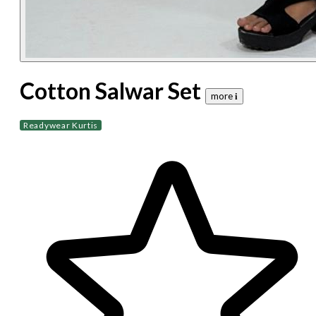
Cotton Salwar Set
more 𝐢
Readywear Kurtis