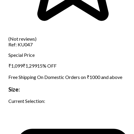
(Not reviews)
Ref:
KU047
Special Price
₹
1,099
₹
1,299
15
% OFF
Free Shipping On Domestic Orders on ₹1000 and above
Size:
Current Selection: