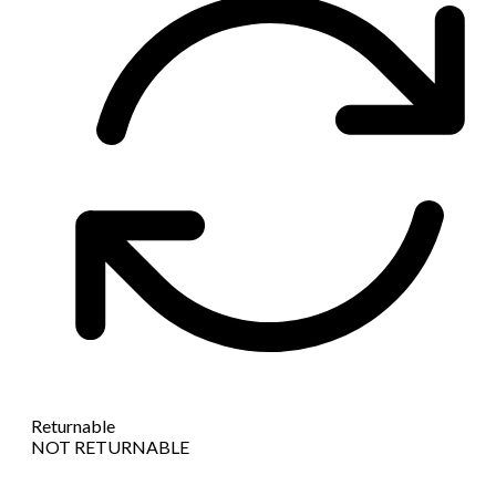
Returnable
NOT RETURNABLE