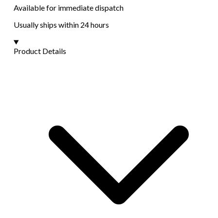
Available for immediate dispatch
Usually ships within 24 hours
Product Details