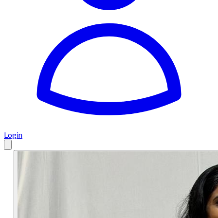
Login