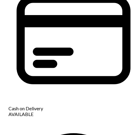
Cash on Delivery
AVAILABLE