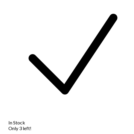
In Stock
Only 3 left!