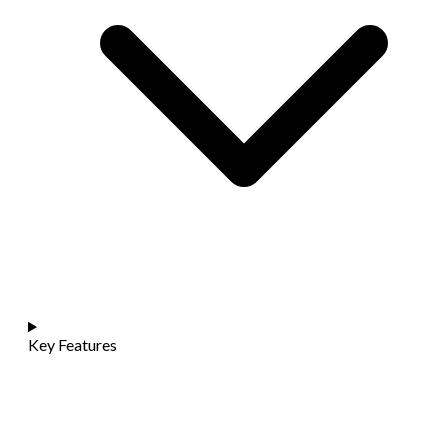
Key Features