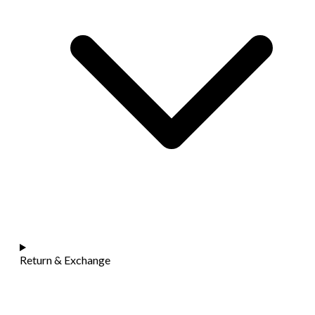
Return & Exchange