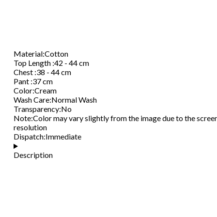
Material
:
Cotton
Top Length
:
42 - 44 cm
Chest
:
38 - 44 cm
Pant
:
37 cm
Color
:
Cream
Wash Care
:
Normal Wash
Transparency
:
No
Note
:
Color may vary slightly from the image due to the scree
resolution
Dispatch
:
Immediate
Description