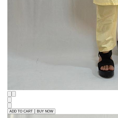
ADD TO CART
BUY NOW