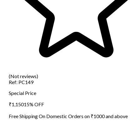
(Not reviews)
Ref:
PC149
Special Price
₹
1,150
15
% OFF
Free Shipping On Domestic Orders on ₹1000 and above