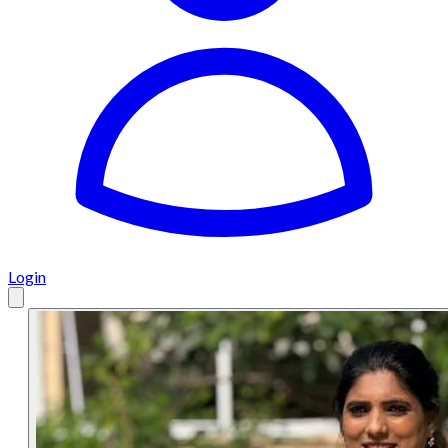
Login