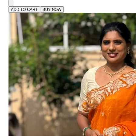
ADD TO CART
BUY NOW