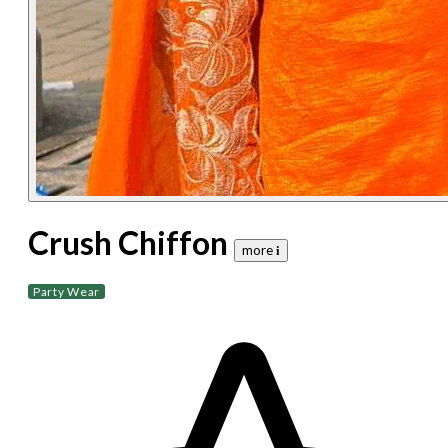
Crush Chiffon
more 𝐢
Party Wear