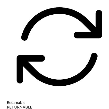
Returnable
RETURNABLE