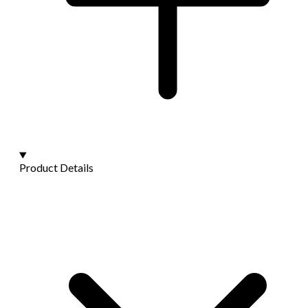
Product Details