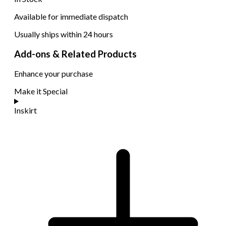
Available for immediate dispatch
Usually ships within 24 hours
Add-ons & Related Products
Enhance your purchase
Make it Special
Inskirt