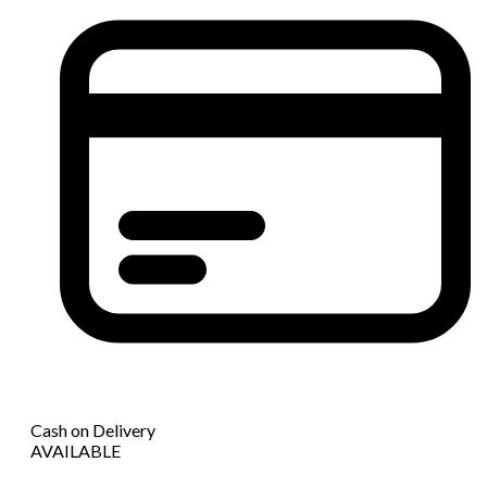
Cash on Delivery
AVAILABLE