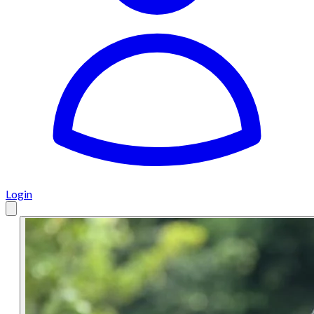
Login