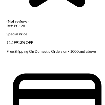
(Not reviews)
Ref:
PC128
Special Price
₹
1,299
13
% OFF
Free Shipping On Domestic Orders on ₹1000 and above