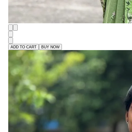
ADD TO CART
BUY NOW