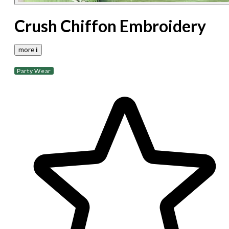
Crush Chiffon Embroidery
more 𝐢
Party Wear